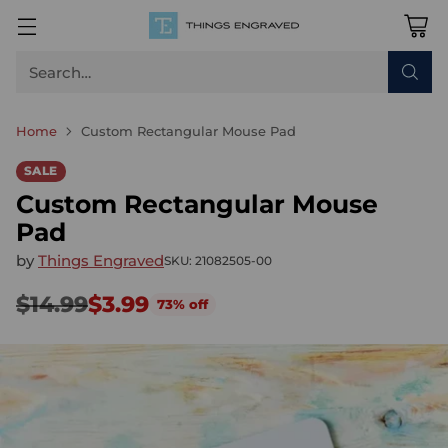
Search…
Home
Custom Rectangular Mouse Pad
SALE
Custom Rectangular Mouse
Pad
by
Things Engraved
SKU: 21082505-00
$14.99
$3.99
73% off
Regular
price