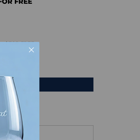
FOR FREE
val FOR FREE.
HAT
TO CART