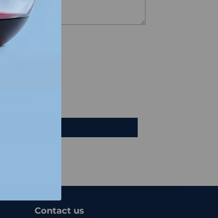
views
e a review
iew
Contact us