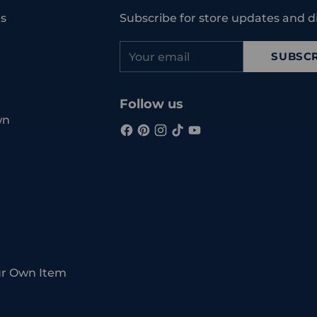
cart
s
Subscribe for store updates and d
Your
SUBSCR
email
Follow us
wn
ur Own Item