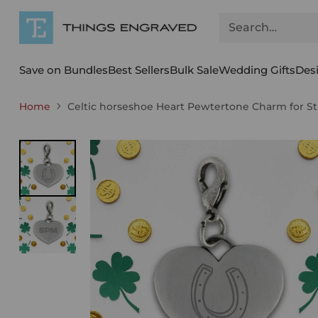
Search…
Save on Bundles
Best Sellers
Bulk Sale
Wedding Gifts
Des
Home
Celtic horseshoe Heart Pewtertone Charm for St 