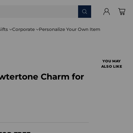
ifts
Corporate
Personalize Your Own Item
YOU MAY
ALSO LIKE
ewtertone Charm for