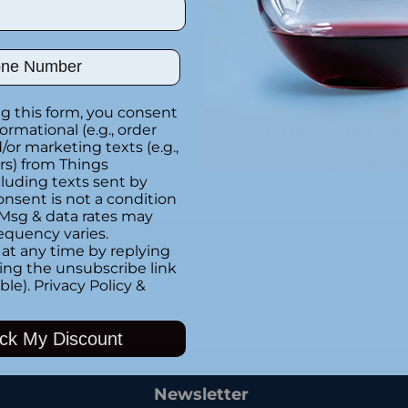
ber
Special instructions
g this form, you consent
Customer Re
formational (e.g., order
or marketing texts (e.g.,
rs) from Things
luding texts sent by
Be the first to writ
onsent is not a condition
 Msg & data rates may
equency varies.
Write a rev
at any time by replying
king the unsubscribe link
ble).
Privacy Policy
&
Adding
ck My Discount
product
to
your
Newsletter