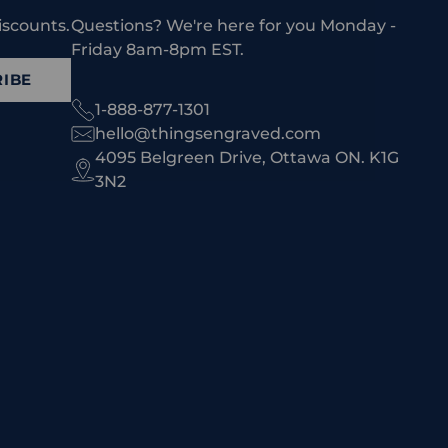
iscounts.
Questions? We're here for you Monday -
Friday 8am-8pm EST.
IBE
1-888-877-1301
hello@thingsengraved.com
4095 Belgreen Drive, Ottawa ON. K1G
3N2