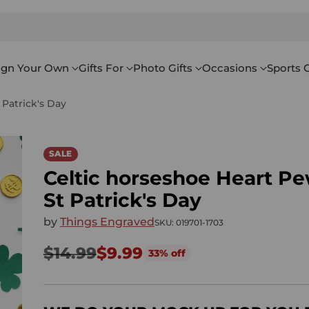
ign Your Own
Gifts For
Photo Gifts
Occasions
Sports G
Patrick's Day
SALE
Celtic horseshoe Heart P
St Patrick's Day
by
Things Engraved
SKU: 019701-1703
$14.99
$9.99
33% off
Regular
price