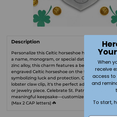
Her
Description
Your
Personalize this Celtic horseshoe heart charm wit
a name, monogram, or special date! Crafted from
When you 
zinc alloy, this charm features a beautifully
receive e
engraved Celtic horseshoe on the front,
access to 
symbolizing luck and protection. Complete with a
and remin
lobster claw clip, it's the perfect addition to any gi
or jewelry piece. Celebrate St. Patrick’s Day with a
meaningful keepsake—customize yours today!
To start, 
(Max 2 CAP letters) ☘️