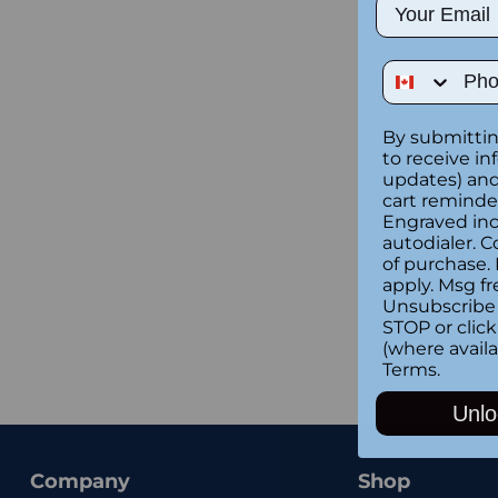
Email
Phone Num
By submittin
to receive in
updates) and/
cart reminde
Engraved inc
autodialer. C
of purchase.
apply. Msg fr
Unsubscribe 
STOP or clic
(where availa
Terms
.
Unlo
Company
Shop