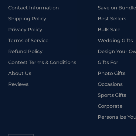
Contact Information
Save on Bundle
Shipping Policy
Best Sellers
Privacy Policy
Bulk Sale
Terms of Service
Wedding Gifts
Refund Policy
Design Your O
Contest Terms & Conditions
Gifts For
About Us
Photo Gifts
Reviews
Occasions
Sports Gifts
Corporate
Personalize Yo