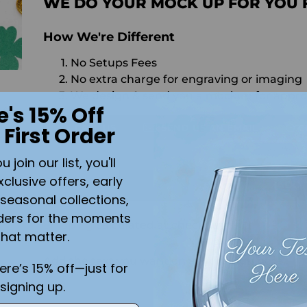
WE DO YOUR MOCK UP FOR YOU 
How We're Different
No Setups Fees
No extra charge for engraving or imaging
We design & send you a mockup for appro
e's 15% Off
 First Order
CALL US
SEND US AN EMAIL
C
h
join our list, you'll
Quantity
xclusive offers, early
ADD 
seasonal collections,
ders for the moments
ft
Shipping
calculated at checkout.
that matter.
Add the text you want on your design here.:
here’s 15% off—just for
signing up.