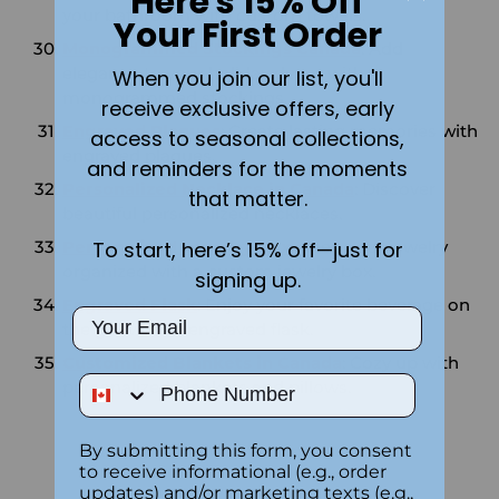
Here's 15% Off
your bathroom with custom towels.
Your First Order
Monogrammed Stockings Canada
: Add
elegance to your holiday decor with
When you join our list, you'll
monogrammed stockings.
receive exclusive offers, early
Engraved Plaques
: Create lasting memories with
access to seasonal collections,
engraved plaques.
and reminders for the moments
Personalized Necklace in Canada
: Discover
that matter.
beautiful personalized necklaces.
To start, here’s 15% off—just for
Personalized Jewelry Box
: Keep your jewelry
organized with a custom jewelry box.
signing up.
Engraved Flask
: Enjoy your favorite beverage on
Email
the go with an engraved flask.
Customized Blankets in Canada
: Cozy up with
Phone Number
personalized blankets and pillows.
By submitting this form, you consent
to receive informational (e.g., order
updates) and/or marketing texts (e.g.,