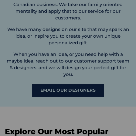
Canadian business. We take our family oriented
mentality and apply that to our service for our
customers.
We have many designs on our site that may spark an
idea, or inspire you to create your own unique
personalized gift.
When you have an idea, or you need help with a
maybe idea, reach out to our customer support team
& designers, and we will design your perfect gift for
you.
EMAIL OUR DESIGNERS
Explore Our Most Popular