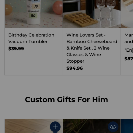
Birthday Celebration
Wine Lovers Set -
Mar
Vacuum Tumbler
Bamboo Cheeseboard
and
& Knife Set , 2 Wine
$39.99
"Enj
Glasses & Wine
$87
Stopper
$94.96
Custom Gifts For Him
Quantity