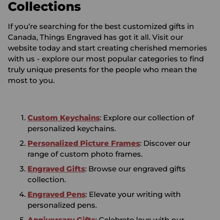
Collections
If you’re searching for the best customized gifts in
Canada, Things Engraved has got it all. Visit our
website today and start creating cherished memories
with us - explore our most popular categories to find
truly unique presents for the people who mean the
most to you.
Custom Keychains
: Explore our collection of
personalized keychains.
Personalized Picture Frames
: Discover our
range of custom photo frames.
Engraved Gifts
: Browse our engraved gifts
collection.
Engraved Pens
: Elevate your writing with
personalized pens.
Anniversary Gifts
: Celebrate love with our