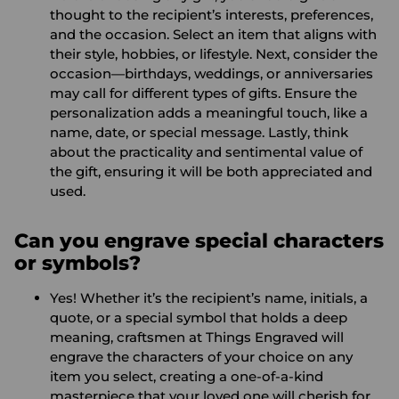
thought to the recipient’s interests, preferences,
and the occasion. Select an item that aligns with
their style, hobbies, or lifestyle. Next, consider the
occasion—birthdays, weddings, or anniversaries
may call for different types of gifts. Ensure the
personalization adds a meaningful touch, like a
name, date, or special message. Lastly, think
about the practicality and sentimental value of
the gift, ensuring it will be both appreciated and
used.
Can you engrave special characters
or symbols?
Yes! Whether it’s the recipient’s name, initials, a
quote, or a special symbol that holds a deep
meaning, craftsmen at Things Engraved will
engrave the characters of your choice on any
item you select, creating a one-of-a-kind
masterpiece that your loved one will cherish for