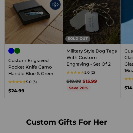
SOLD OUT
Military Style Dog Tags
Cus
With Custom
Cla
Custom Engraved
Engraving - Set Of 2
Gla
Pocket Knife Camo
16o
5.0
(2)
Handle Blue & Green
Regular
$19.99
$15.99
5.0
(3)
price
$14
Save 20%
$24.99
Custom Gifts For Her