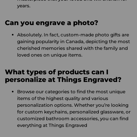
years.
Can you engrave a photo?
Absolutely. In fact, custom-made photo gifts are
gaining popularity in Canada, depicting the most
cherished memories shared with the family and
loved ones on unique items.
What types of products can I
personalize at Things Engraved?
Browse our categories to find the most unique
items of the highest quality and various
personalization options. Whether you’re looking
for custom keychains, personalized glassware, or
customized bathroom accessories, you can find
everything at Things Engraved