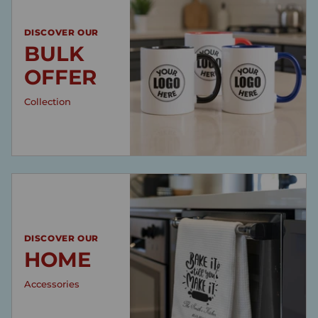
DISCOVER OUR
BULK
OFFER
Collection
DISCOVER OUR
HOME
Accessories