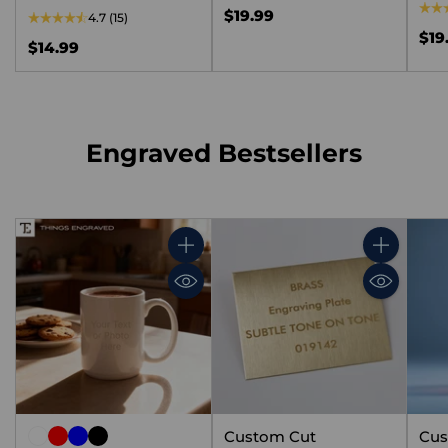
$19.99
4.7
(15)
$19
$14.99
Engraved Bestsellers
Quantity
Quantity
Custom Cut
Cus