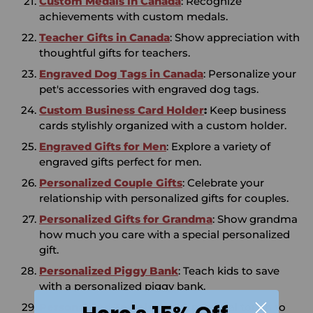
Custom Medals in Canada
: Recognize
achievements with custom medals.
Teacher Gifts in Canada
: Show appreciation with
thoughtful gifts for teachers.
Engraved Dog Tags in Canada
: Personalize your
pet's accessories with engraved dog tags.
Custom Business Card Holder
:
Keep business
cards stylishly organized with a custom holder.
Engraved Gifts for Men
: Explore a variety of
engraved gifts perfect for men.
Personalized Couple Gifts
: Celebrate your
relationship with personalized gifts for couples.
Personalized Gifts for Grandma
: Show grandma
how much you care with a special personalized
gift.
Personalized Piggy Bank
: Teach kids to save
with a personalized piggy bank.
Personalized Towels
: Add a personal touch to