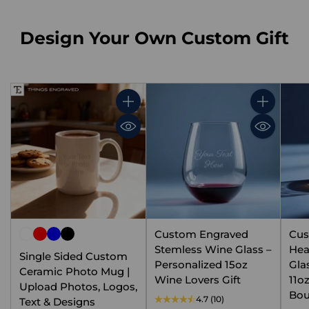
Design Your Own Custom Gift
Quantity
Quantity
Custom Engraved
Cus
Stemless Wine Glass –
Hea
Single Sided Custom
Personalized 15oz
Gla
Ceramic Photo Mug |
Wine Lovers Gift
11o
Upload Photos, Logos,
Bou
4.7
(10)
Text & Designs