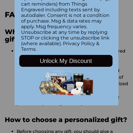
cart reminders) from Things
Engraved including texts sent by
FAQs:
autodialer. Consent is not a condition
of purchase. Msg & data rates may
apply. Msg frequency varies.
Why do people buy Personalised
Unsubscribe at any time by replying
STOP or clicking the unsubscribe link
gifts?
(where available).
Privacy Policy
&
Terms
.
Personalization turns each item into a treasured
gift that’s specifically tailored to the recipient,
Unlock My Discount
showing thoughtfulness and effort. Custom-
made presents make the recipient feel valued
and cherished, while creating a deeper sense of
connection between the two of you. Personalized
gifts are extremely versatile and allow you to
choose from many different options, allowing
you to easily find a gift for any occasion.
How to choose a personalized gift?
Before choosing any gift, you should give a