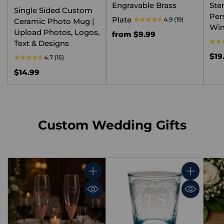
Engravable Brass
Ste
Single Sided Custom
Per
Plate
4.9
(19)
Ceramic Photo Mug |
Win
Upload Photos, Logos,
from $9.99
Text & Designs
$19
4.7
(15)
$14.99
Custom Wedding Gifts
Quantity
Quantity