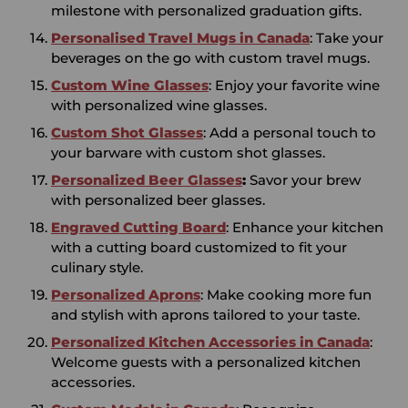
milestone with personalized graduation gifts.
Personalised Travel Mugs in Canada
: Take your
beverages on the go with custom travel mugs.
Custom Wine Glasses
: Enjoy your favorite wine
with personalized wine glasses.
Custom Shot Glasses
: Add a personal touch to
your barware with custom shot glasses.
Personalized Beer Glasses
:
Savor your brew
with personalized beer glasses.
Engraved Cutting Board
: Enhance your kitchen
with a cutting board customized to fit your
culinary style.
Personalized Aprons
: Make cooking more fun
and stylish with aprons tailored to your taste.
Personalized Kitchen
Accessories in
Canada
:
Welcome guests with a personalized kitchen
accessories.