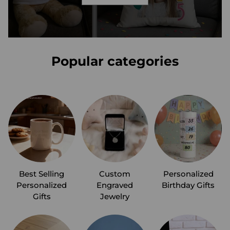
Popular categories
Best Selling
Custom
Personalized
Personalized
Engraved
Birthday Gifts
Gifts
Jewelry