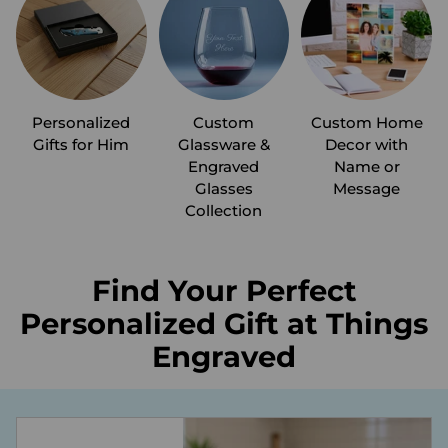
Personalized
Custom
Custom Home
Gifts for Him
Glassware &
Decor with
Engraved
Name or
Glasses
Message
Collection
Find Your Perfect
Personalized Gift at Things
Engraved