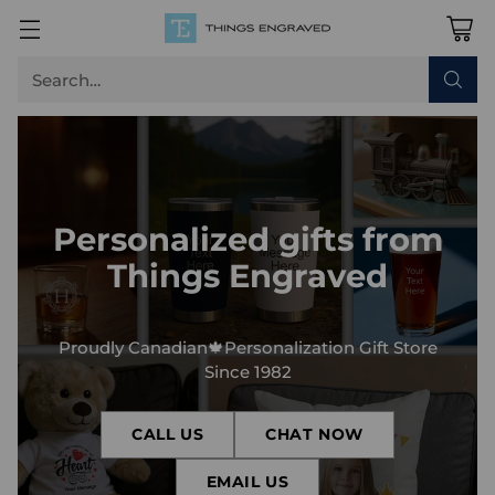
Search…
Personalized gifts from
Things Engraved
Proudly Canadian🍁Personalization Gift Store
Since 1982
CALL US
CHAT NOW
EMAIL US