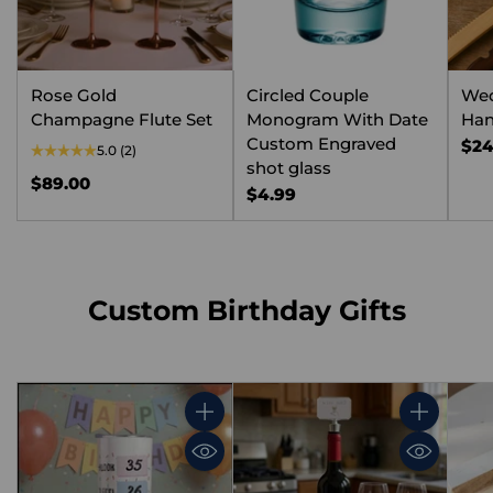
Rose Gold
Circled Couple
We
Champagne Flute Set
Monogram With Date
Han
Custom Engraved
$24
5.0
(2)
shot glass
$89.00
$4.99
Custom Birthday Gifts
Quantity
Quantity