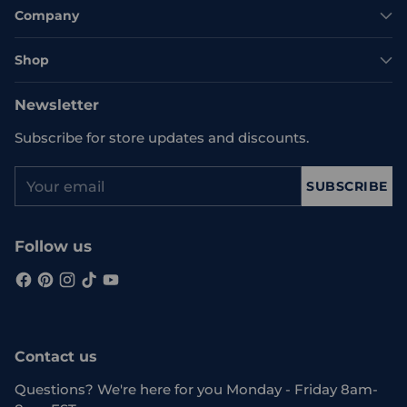
Company
Shop
Newsletter
Subscribe for store updates and discounts.
Your
SUBSCRIBE
email
Follow us
Contact us
Questions? We're here for you Monday - Friday 8am-