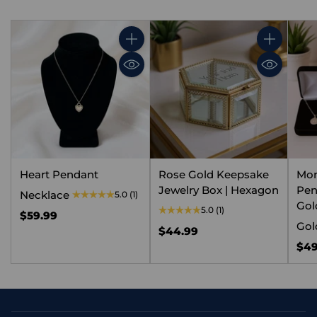
Quantity
Quantity
Heart Pendant
Rose Gold Keepsake
Mo
Jewelry Box | Hexagon
Pen
Necklace
5.0
(1)
Gold
5.0
(1)
$59.99
Gol
$44.99
$49