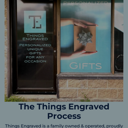
The Things Engraved
Process
Things Engraved is a family owned & operated, proudly