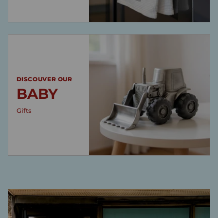
DISCOUVER OUR
BABY
Gifts