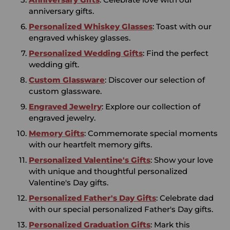
anniversary gifts.
Personalized Whiskey Glasses
: Toast with our
engraved whiskey glasses.
Personalized Wedding Gifts
: Find the perfect
wedding gift.
Custom Glassware
: Discover our selection of
custom glassware.
Engraved Jewelry
: Explore our collection of
engraved jewelry.
Memory Gifts
: Commemorate special moments
with our heartfelt memory gifts.
Personalized Valentine's Gifts
: Show your love
with unique and thoughtful personalized
Valentine's Day gifts.
Personalized Father's Day Gifts
: Celebrate dad
with our special personalized Father's Day gifts.
Personalized Graduation Gifts
: Mark this