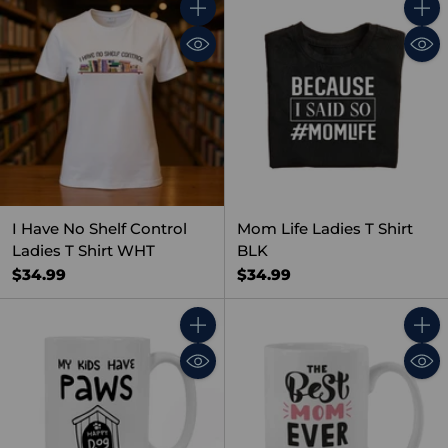
Quantity
Quant
I Have No Shelf Control
Mom Life Ladies T Shirt
Ladies T Shirt WHT
BLK
$34.99
$34.99
Quantity
Quant