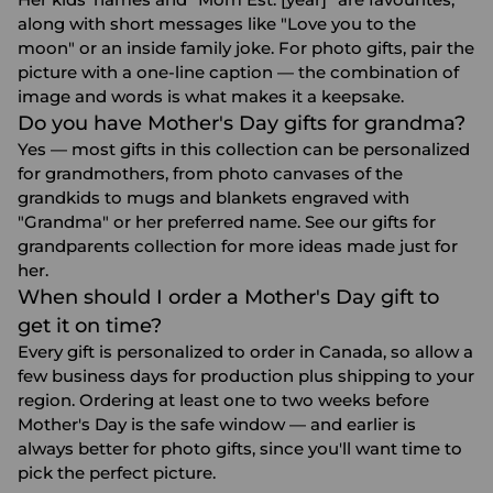
along with short messages like "Love you to the
moon" or an inside family joke. For photo gifts, pair the
picture with a one-line caption — the combination of
image and words is what makes it a keepsake.
Do you have Mother's Day gifts for grandma?
Yes — most gifts in this collection can be personalized
for grandmothers, from photo canvases of the
grandkids to mugs and blankets engraved with
"Grandma" or her preferred name. See our
gifts for
grandparents
collection for more ideas made just for
her.
When should I order a Mother's Day gift to
get it on time?
Every gift is personalized to order in Canada, so allow a
few business days for production plus shipping to your
region. Ordering at least one to two weeks before
Mother's Day is the safe window — and earlier is
always better for photo gifts, since you'll want time to
pick the perfect picture.