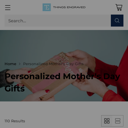
Search…
Home
Personalized Mother's Day Gifts
Personalized Mother's Day
Gifts
110 Results