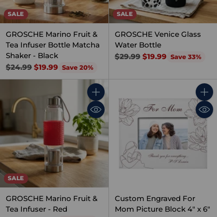
SALE
SALE
GROSCHE Marino Fruit &
GROSCHE Venice Glass
Tea Infuser Bottle Matcha
Water Bottle
Shaker - Black
Regular
$29.99
$19.99
Save 33%
Regular
price
$24.99
$19.99
Save 20%
price
Quantity
Quant
SALE
GROSCHE Marino Fruit &
Custom Engraved For
Tea Infuser - Red
Mom Picture Block 4" x 6"