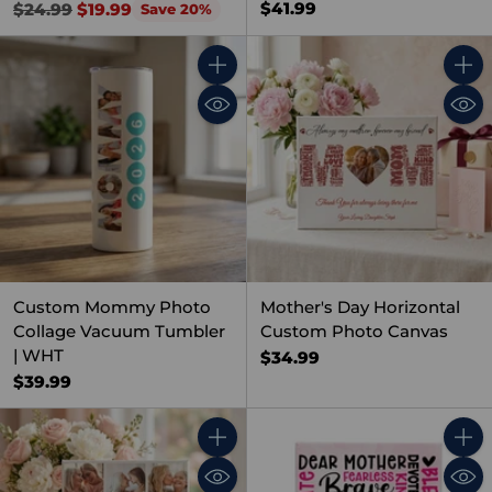
Regular
$41.99
$24.99
$19.99
Save 20%
price
Quantity
Quant
Custom Mommy Photo
Mother's Day Horizontal
Collage Vacuum Tumbler
Custom Photo Canvas
| WHT
$34.99
$39.99
Quantity
Quant