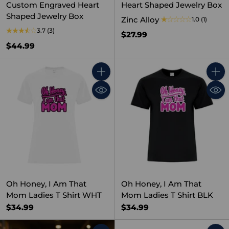
Custom Engraved Heart
Heart Shaped Jewelry Box
Shaped Jewelry Box
Zinc Alloy
1.0
(1)
3.7
(3)
$27.99
$44.99
Quantity
Quant
Oh Honey, I Am That
Oh Honey, I Am That
Mom Ladies T Shirt WHT
Mom Ladies T Shirt BLK
$34.99
$34.99