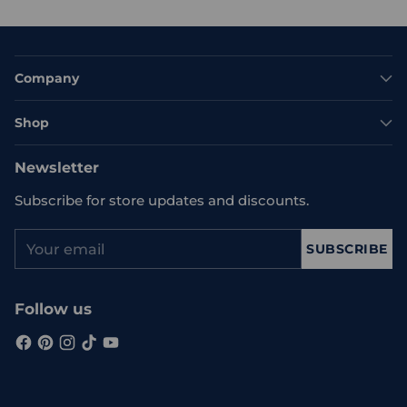
Company
Shop
Newsletter
Subscribe for store updates and discounts.
Your
SUBSCRIBE
email
Follow us