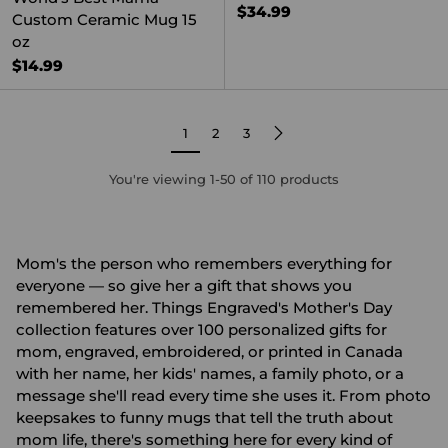
$34.99
Custom Ceramic Mug 15
oz
$14.99
1
2
3
You're viewing 1-50 of 110 products
Mom's the person who remembers everything for
everyone — so give her a gift that shows you
remembered her. Things Engraved's Mother's Day
collection features over 100 personalized gifts for
mom, engraved, embroidered, or printed in Canada
with her name, her kids' names, a family photo, or a
message she'll read every time she uses it. From photo
keepsakes to funny mugs that tell the truth about
mom life, there's something here for every kind of