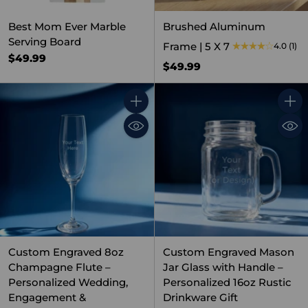
Best Mom Ever Marble
Brushed Aluminum
Serving Board
Frame | 5 X 7
4.0
(1)
$49.99
$49.99
Quantity
Quant
Custom Engraved 8oz
Custom Engraved Mason
Champagne Flute –
Jar Glass with Handle –
Personalized Wedding,
Personalized 16oz Rustic
Engagement &
Drinkware Gift