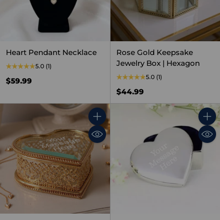
Heart Pendant Necklace
Rose Gold Keepsake
Jewelry Box | Hexagon
5.0
(1)
5.0
(1)
$59.99
$44.99
Quantity
Quant