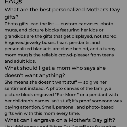
FAQs
What are the best personalized Mother's Day
gifts?
Photo gifts lead the list — custom canvases, photo
mugs, and picture blocks featuring her kids or
grandkids are the gifts that get displayed, not stored.
Engraved jewelry boxes, heart pendants, and
personalized blankets are close behind, and a funny
mom mug is the reliable crowd-pleaser from teens
and adult kids.
What should I get a mom who says she
doesn't want anything?
She means she doesn't want stuff — so give her
sentiment instead. A photo canvas of the family, a
picture block engraved "For Mom," or a pendant with
her children's names isn't stuff; it's proof someone was
paying attention. Small, personal, and photo-based
gifts win with this mom every time.
What can I engrave on a Mother's Day gift?
Her kids' names and "Mom Est. [year]" are favourites,