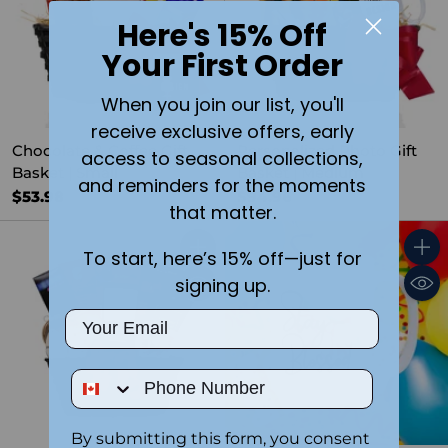
Here's 15% Off
Your First Order
When you join our list, you'll
receive exclusive offers, early
Chocolate & Coffee Gift
Personalized Photo Gift
access to seasonal collections,
Basket | Small
Basket | Medium
and reminders for the moments
$53.98
$94.96
that matter.
To start, here’s 15% off—just for
Quantity
Quant
signing up.
Email
Phone Number
By submitting this form, you consent