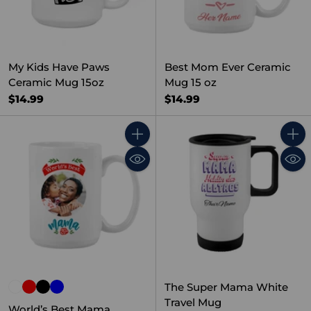
My Kids Have Paws
Best Mom Ever Ceramic
Ceramic Mug 15oz
Mug 15 oz
$14.99
$14.99
Quantity
Quant
The Super Mama White
Travel Mug
World’s Best Mama