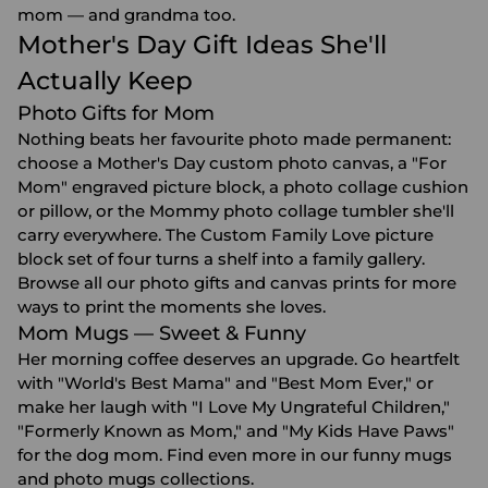
mom — and grandma too.
Mother's Day Gift Ideas She'll
Actually Keep
Photo Gifts for Mom
Nothing beats her favourite photo made permanent:
choose a Mother's Day custom photo canvas, a "For
Mom" engraved picture block, a photo collage cushion
or pillow, or the Mommy photo collage tumbler she'll
carry everywhere. The Custom Family Love picture
block set of four turns a shelf into a family gallery.
Browse all our
photo gifts
and
canvas prints
for more
ways to print the moments she loves.
Mom Mugs — Sweet & Funny
Her morning coffee deserves an upgrade. Go heartfelt
with "World's Best Mama" and "Best Mom Ever," or
make her laugh with "I Love My Ungrateful Children,"
"Formerly Known as Mom," and "My Kids Have Paws"
for the dog mom. Find even more in our
funny mugs
and
photo mugs
collections.