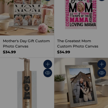
Mother's Day Gift Custom
The Greatest Mom
Photo Canvas
Custom Photo Canvas
$34.99
$34.99
Quantity
Quant