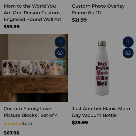
Mom to the World You
Custom Photo Overlay
Are One Person Custom
Frame 8 x 10
Engraved Round Wall Art
$21.99
$59.99
Quantity
Quant
Custom Family Love
Just Another Manic Mum
Picture Blocks | Set of 4
Day Vacuum Bottle
$39.99
5.0
(1)
$67.96