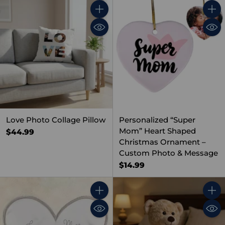
Quantity
Quant
Love Photo Collage Pillow
Personalized “Super
Mom” Heart Shaped
$44.99
Christmas Ornament –
Custom Photo & Message
$14.99
Quantity
Quant