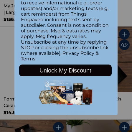
to receive informational (e.g., order
My Jewelry Lover's Basket
Stay Blessed Ceramic
updates) and/or marketing texts (e.g.,
| Large
Mug 15 oz
cart reminders) from Things
$156.96
$14.99
Engraved including texts sent by
autodialer. Consent is not a condition
of purchase. Msg & data rates may
apply. Msg frequency varies.
Quantity
Quant
Unsubscribe at any time by replying
STOP or clicking the unsubscribe link
(where available).
Privacy Policy
&
Terms
.
Unlock My Discount
Formerly Known as Mom
Yellow Metal Rose with
Ceramic Mug 15 oz
Engravable Tag
$14.99
$39.99