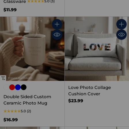
Glassware
5.0
(3)
$11.99
Quantity
Quant
Love Photo Collage
Cushion Cover
Double Sided Custom
$23.99
Ceramic Photo Mug
5.0
(2)
$16.99