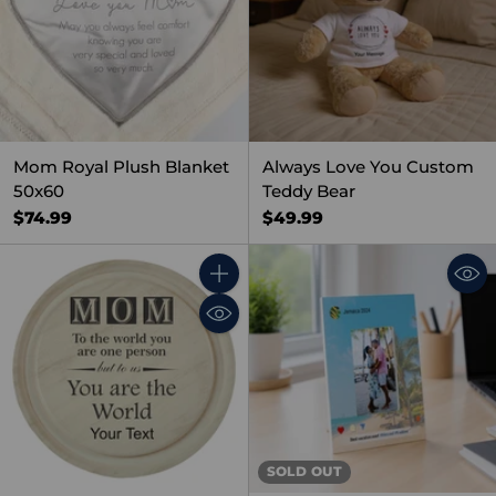
Mom Royal Plush Blanket
Always Love You Custom
50x60
Teddy Bear
$74.99
$49.99
Quantity
SOLD OUT