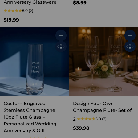
Anniversary Glassware
$8.99
5.0
(2)
$19.99
Quantity
Quant
Custom Engraved
Design Your Own
Stemless Champagne
Champagne Flute- Set of
10oz Flute Glass –
2
5.0
(3)
Personalized Wedding,
$39.98
Anniversary & Gift