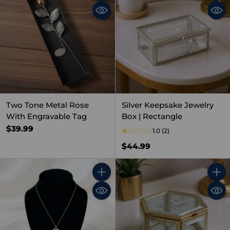
Quantity
Quant
Two Tone Metal Rose
Silver Keepsake Jewelry
With Engravable Tag
Box | Rectangle
$39.99
1.0
(2)
$44.99
Quantity
Quant