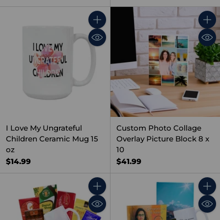
Quantity
Quant
I Love My Ungrateful
Custom Photo Collage
Children Ceramic Mug 15
Overlay Picture Block 8 x
oz
10
$14.99
$41.99
Quantity
Quant