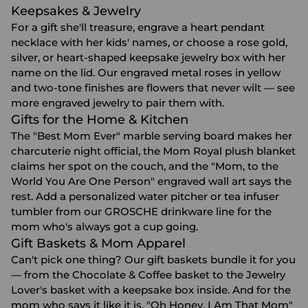
Keepsakes & Jewelry
For a gift she'll treasure, engrave a heart pendant
necklace with her kids' names, or choose a rose gold,
silver, or heart-shaped
keepsake jewelry box
with her
name on the lid. Our engraved metal roses in yellow
and two-tone finishes are flowers that never wilt — see
more
engraved jewelry
to pair them with.
Gifts for the Home & Kitchen
The "Best Mom Ever" marble serving board makes her
charcuterie night official, the Mom Royal plush blanket
claims her spot on the couch, and the "Mom, to the
World You Are One Person" engraved wall art says the
rest. Add a personalized water pitcher or tea infuser
tumbler from our GROSCHE drinkware line for the
mom who's always got a cup going.
Gift Baskets & Mom Apparel
Can't pick one thing? Our
gift baskets
bundle it for you
— from the Chocolate & Coffee basket to the Jewelry
Lover's basket with a keepsake box inside. And for the
mom who says it like it is, "Oh Honey, I Am That Mom"