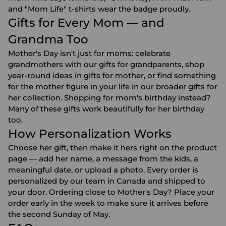
and "Mom Life" t-shirts wear the badge proudly.
Gifts for Every Mom — and
Grandma Too
Mother's Day isn't just for moms: celebrate
grandmothers with our
gifts for grandparents
, shop
year-round ideas in
gifts for mother
, or find something
for the mother figure in your life in our broader
gifts for
her
collection. Shopping for mom's birthday instead?
Many of these gifts work beautifully for
her birthday
too.
How Personalization Works
Choose her gift, then make it hers right on the product
page — add her name, a message from the kids, a
meaningful date, or upload a photo. Every order is
personalized by our team in Canada and shipped to
your door. Ordering close to Mother's Day? Place your
order early in the week to make sure it arrives before
the second Sunday of May.