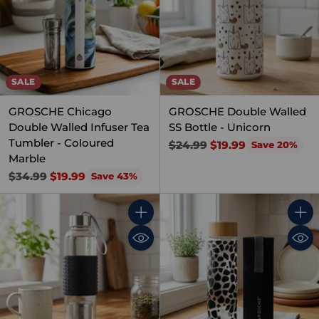
SALE
SALE
GROSCHE Chicago
GROSCHE Double Walled
Double Walled Infuser Tea
SS Bottle - Unicorn
Tumbler - Coloured
Regular
$24.99
$19.99
Save 20%
Marble
price
Regular
$34.99
$19.99
Save 43%
price
Quantity
Quant