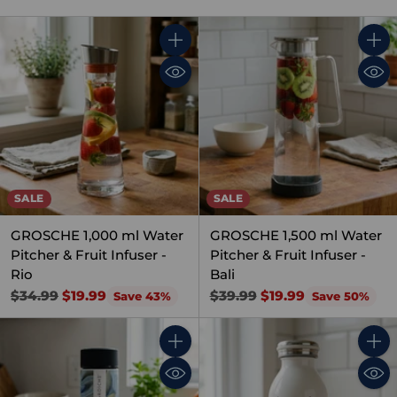
Quantity
Quant
SALE
SALE
GROSCHE 1,000 ml Water
GROSCHE 1,500 ml Water
Pitcher & Fruit Infuser -
Pitcher & Fruit Infuser -
Rio
Bali
Regular
Regular
$34.99
$19.99
$39.99
$19.99
Save 43%
Save 50%
price
price
Quantity
Quant