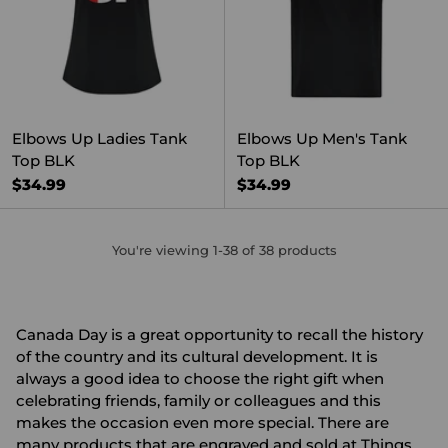
Elbows Up Ladies Tank
Elbows Up Men's Tank
Top BLK
Top BLK
$34.99
$34.99
You're viewing 1-38 of 38 products
Canada Day is a great opportunity to recall the history
of the country and its cultural development. It is
always a good idea to choose the right gift when
celebrating friends, family or colleagues and this
makes the occasion even more special. There are
many products that are engraved and sold at Things