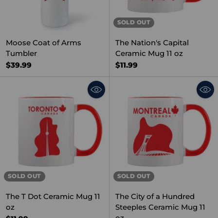
SOLD OUT
Moose Coat of Arms
The Nation's Capital
Tumbler
Ceramic Mug 11 oz
$39.99
$11.99
SOLD OUT
SOLD OUT
The T Dot Ceramic Mug 11
The City of a Hundred
oz
Steeples Ceramic Mug 11
oz