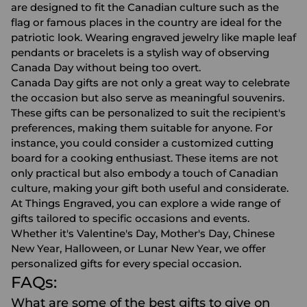
are designed to fit the Canadian culture such as the
flag or famous places in the country are ideal for the
patriotic look. Wearing engraved jewelry like maple leaf
pendants or bracelets is a stylish way of observing
Canada Day without being too overt.
Canada Day gifts are not only a great way to celebrate
the occasion but also serve as meaningful souvenirs.
These gifts can be personalized to suit the recipient's
preferences, making them suitable for anyone. For
instance, you could consider a
customized cutting
board
for a cooking enthusiast. These items are not
only practical but also embody a touch of Canadian
culture, making your gift both useful and considerate.
At Things Engraved, you can explore a wide range of
gifts tailored to specific occasions and events.
Whether it's Valentine's Day, Mother's Day, Chinese
New Year, Halloween, or Lunar New Year, we offer
personalized gifts for every special occasion.
FAQs:
What are some of the best gifts to give on