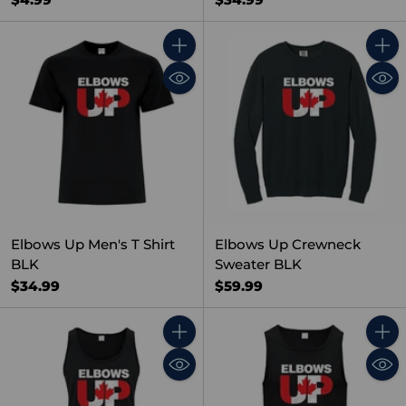
Quantity
Quant
Elbows Up Men's T Shirt
Elbows Up Crewneck
BLK
Sweater BLK
$34.99
$59.99
Quantity
Quant