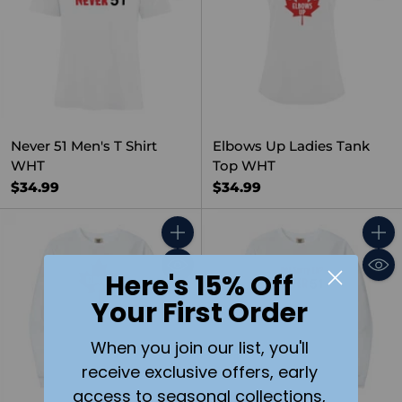
Never 51 Men's T Shirt
Elbows Up Ladies Tank
WHT
Top WHT
$34.99
$34.99
Quantity
Quant
Here's 15% Off
Your First Order
When you join our list, you'll
receive exclusive offers, early
access to seasonal collections,