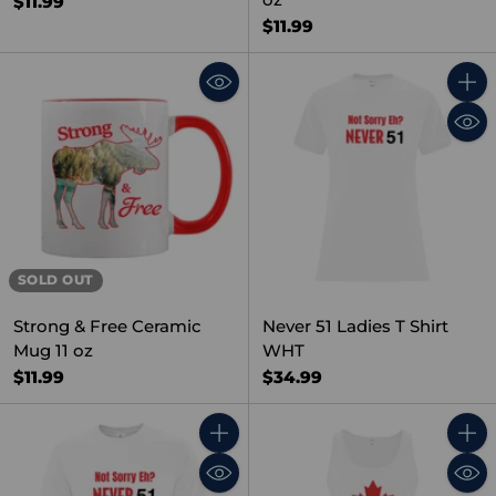
$11.99
$11.99
Quant
SOLD OUT
Strong & Free Ceramic
Never 51 Ladies T Shirt
Mug 11 oz
WHT
$11.99
$34.99
Quantity
Quant