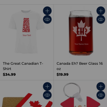
Quantity
Quant
The Great Canadian T-
Canada Eh? Beer Glass 16
Shirt
oz
$34.99
$19.99
Quantity
Quant