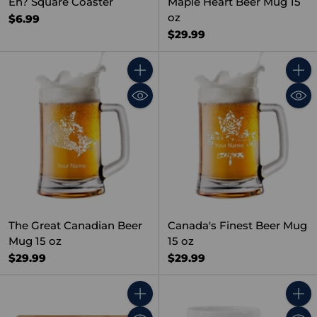
Eh? Square Coaster
Maple Heart Beer Mug 15
oz
$6.99
$29.99
Quantity
Quant
The Great Canadian Beer
Canada's Finest Beer Mug
Mug 15 oz
15 oz
$29.99
$29.99
Quantity
Quant