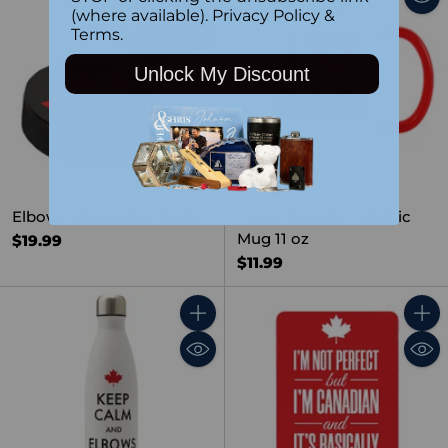
Quantity
(where available).
Privacy Policy
&
Terms
.
Unlock My Discount
SOLD OUT
Elbows Up Hockey Puck
I Love Canada Ceramic
Mug 11 oz
$19.99
$11.99
Quantity
Quant