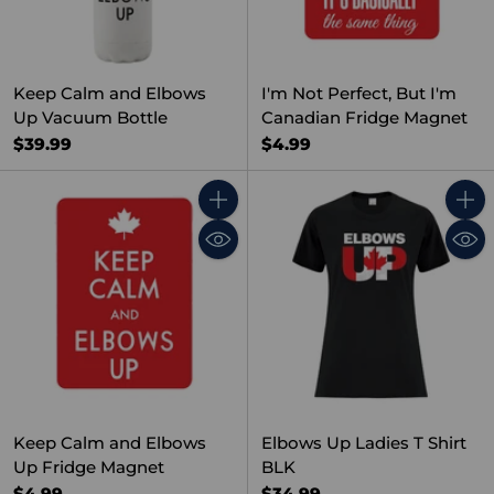
Keep Calm and Elbows
I'm Not Perfect, But I'm
Up Vacuum Bottle
Canadian Fridge Magnet
$39.99
$4.99
Quantity
Quant
Keep Calm and Elbows
Elbows Up Ladies T Shirt
Up Fridge Magnet
BLK
$4.99
$34.99