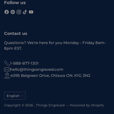
Follow us
Contact us
Questions? We're here for you Monday - Friday 8am-
8pm EST.
1-888-877-1301
hello@thingsengraved.com
4095 Belgreen Drive, Ottawa ON. K1G 3N2
Language
English
Copyright © 2026 ,
Things Engraved
—
Powered by Shopify