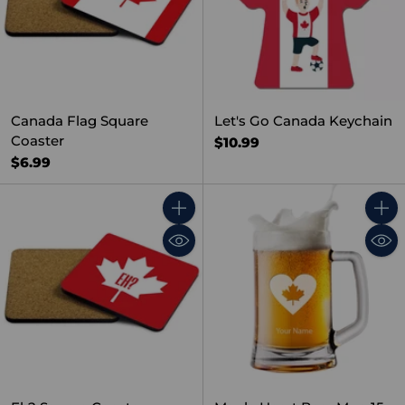
Canada Flag Square
Let's Go Canada Keychain
Coaster
$10.99
$6.99
Quantity
Quant