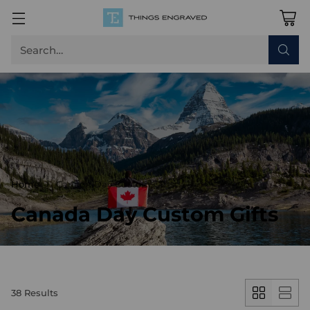
Search…
Home
Canada Day Custom Gifts
Canada Day Custom Gifts
38 Results