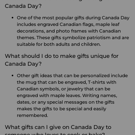
Canada Day?
One of the most popular gifts during Canada Day
includes engraved Canadian flags, maple leaf
decorations, and photo frames with Canadian
themes. These gifts symbolize patriotism and are
suitable for both adults and children.
What should I do to make gifts unique for
Canada Day?
Other gift ideas that can be personalized include
the mug that can be engraved, T-shirts with
Canadian symbols, or jewelry that can be
engraved with maple leaves. Writing names,
dates, or any special messages on the gifts
makes the gifts to be special and easily
remembered.
What gifts can I give on Canada Day to
someone who loves to cook or bake?