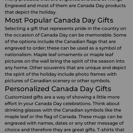
Engraved and most of them are Canada Day products
that depict the holiday.
Most Popular Canada Day Gifts
Selecting a gift that represents pride in the country on
the occasion of Canada Day can be memorable. Some
of the options include the Canadian flags that are
engraved to order; these can be used as a symbol of
nationalism. Maple leaf ornaments or maple leaf
pictures on the wall bring the spirit of the season into
any home. Other souvenirs that are unique and depict
the spirit of the holiday include
photo frames
with
pictures of Canadian scenery or other symbols.
Personalized Canada Day Gifts
Customized gifts are a way of showing a little more
effort in your Canada Day celebrations. Think about
drinking glasses
with the Canadian symbols like the
maple leaf or the flag of Canada. These mugs can be
engraved with names, dates or any other message of
choice and therefore they are great gifts. T-shirts that