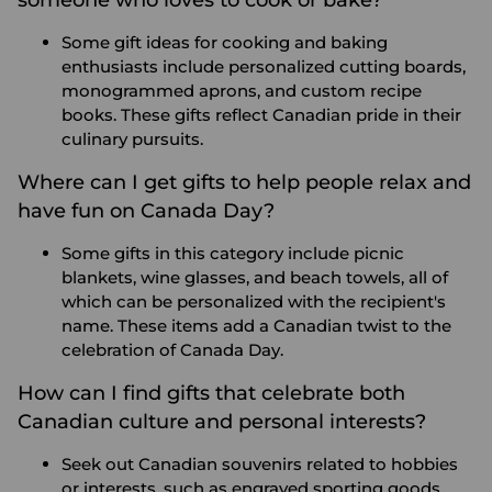
Some gift ideas for cooking and baking
enthusiasts include personalized cutting boards,
monogrammed aprons, and custom recipe
books. These gifts reflect Canadian pride in their
culinary pursuits.
Where can I get gifts to help people relax and
have fun on Canada Day?
Some gifts in this category include picnic
blankets, wine glasses, and beach towels, all of
which can be personalized with the recipient's
name. These items add a Canadian twist to the
celebration of Canada Day.
How can I find gifts that celebrate both
Canadian culture and personal interests?
Seek out Canadian souvenirs related to hobbies
or interests, such as engraved sporting goods,