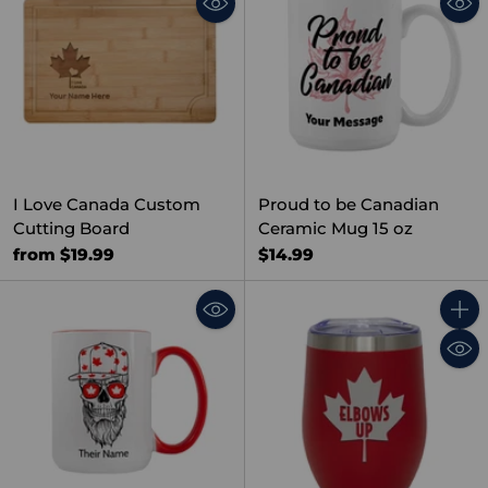
I Love Canada Custom
Proud to be Canadian
Cutting Board
Ceramic Mug 15 oz
from $19.99
$14.99
Quant