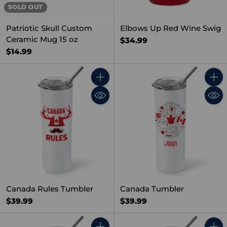
SOLD OUT
Patriotic Skull Custom
Elbows Up Red Wine Swig
Ceramic Mug 15 oz
$34.99
$14.99
Quantity
Quant
Canada Rules Tumbler
Canada Tumbler
$39.99
$39.99