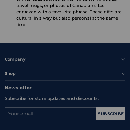
travel mugs, or photos of Canadian sites
engraved with a favourite phrase. These gifts are
cultural in a way but also personal at the same
time.
Company
Shop
Newsletter
Subscribe for store updates and discounts.
Your
SUBSCRIBE
email