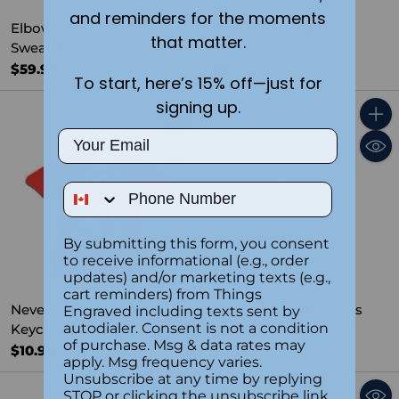
and reminders for the moments
Elbows Up Crewneck
Never 51 Crewneck
that matter.
Sweatshirt WHT
Sweatshirt WHT
$59.99
$59.99
To start, here’s 15% off—just for
signing up.
Quantity
Quant
Email
Phone Number
By submitting this form, you consent
to receive informational (e.g., order
updates) and/or marketing texts (e.g.,
cart reminders) from Things
Never 51 Hockey Jersey
Elbows Up Wine Glass
Engraved including texts sent by
autodialer. Consent is not a condition
Keychain
$19.99
of purchase. Msg & data rates may
$10.99
apply. Msg frequency varies.
Unsubscribe at any time by replying
STOP or clicking the unsubscribe link