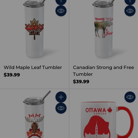
Quantity
Quant
Wild Maple Leaf Tumbler
Canadian Strong and Free
Tumbler
$39.99
$39.99
Quantity