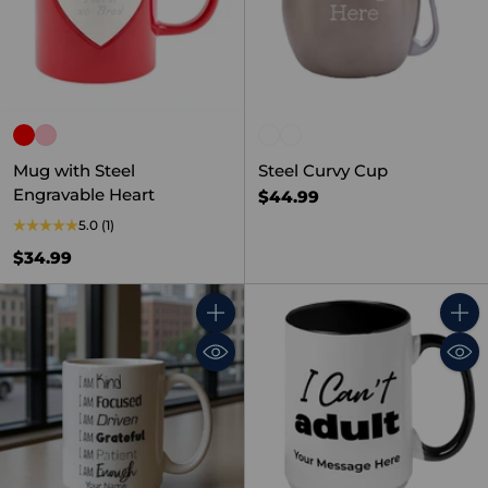
Mug with Steel
Steel Curvy Cup
Engravable Heart
$44.99
5.0
(1)
$34.99
Quantity
Quant