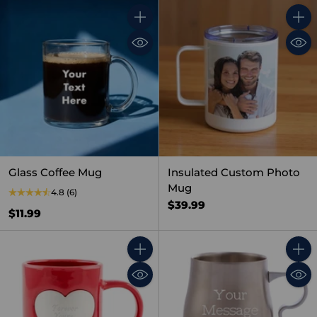
Quantity
Quant
Glass Coffee Mug
Insulated Custom Photo
Mug
4.8
(6)
$39.99
$11.99
Quantity
Quant