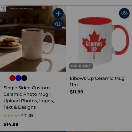
Quantity
SOLD OUT
Elbows Up Ceramic Mug
11oz
Single Sided Custom
$11.99
Ceramic Photo Mug |
Upload Photos, Logos,
Text & Designs
4.7
(15)
$14.99