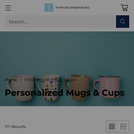
Search…
Home
Personalized Mugs & Cups
Personalized Mugs & Cups
117 Results