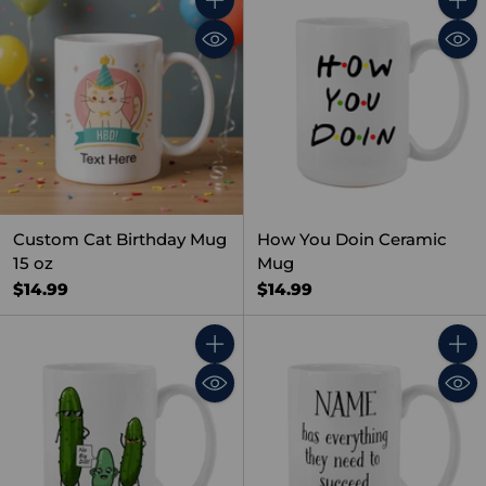
Quantity
Quant
Custom Cat Birthday Mug
How You Doin Ceramic
15 oz
Mug
$14.99
$14.99
Quantity
Quant