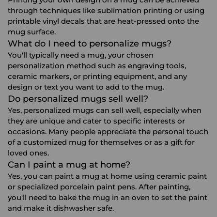
through techniques like sublimation printing or using
printable vinyl decals that are heat-pressed onto the
mug surface.
What do I need to personalize mugs?
You'll typically need a mug, your chosen
personalization method such as engraving tools,
ceramic markers, or printing equipment, and any
design or text you want to add to the mug.
Do personalized mugs sell well?
Yes, personalized mugs can sell well, especially when
they are unique and cater to specific interests or
occasions. Many people appreciate the personal touch
of a customized mug for themselves or as a gift for
loved ones.
Can I paint a mug at home?
Yes, you can paint a mug at home using ceramic paint
or specialized porcelain paint pens. After painting,
you'll need to bake the mug in an oven to set the paint
and make it dishwasher safe.