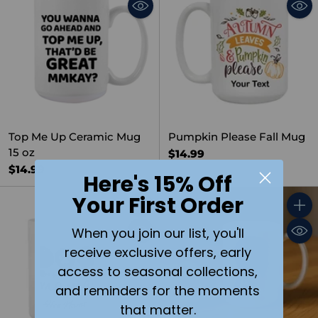
Top Me Up Ceramic Mug
Pumpkin Please Fall Mug
15 oz
$14.99
$14.99
Here's 15% Off
Your First Order
Quantity
Quant
When you join our list, you'll
receive exclusive offers, early
access to seasonal collections,
and reminders for the moments
that matter.