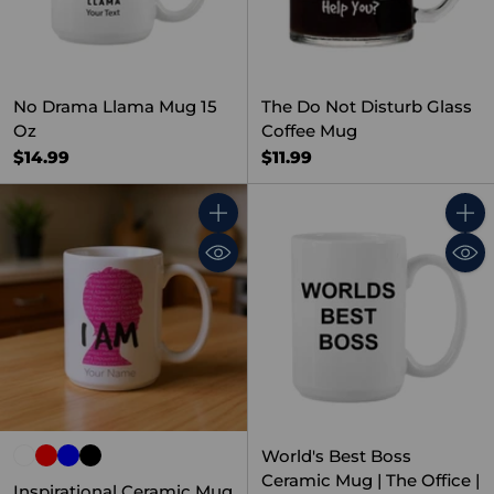
No Drama Llama Mug 15
The Do Not Disturb Glass
Oz
Coffee Mug
$14.99
$11.99
Quantity
Quant
World's Best Boss
Ceramic Mug | The Office |
Inspirational Ceramic Mug