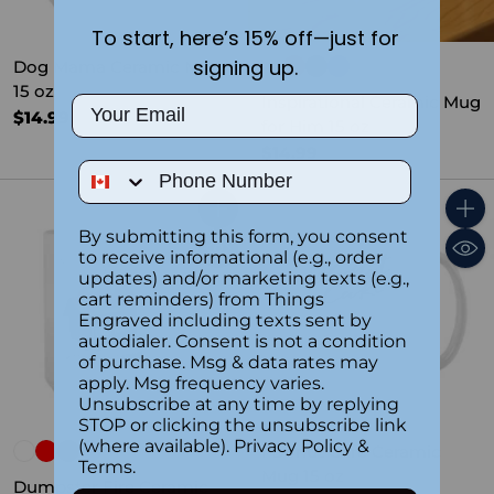
To start, here’s 15% off—just for
signing up.
Dog Mama Ceramic Mug
15 oz
Inspirational Ceramic Mug
Email
$14.99
for Him 15 oz
$14.99
Phone Number
Quantity
Quant
By submitting this form, you consent
to receive informational (e.g., order
updates) and/or marketing texts (e.g.,
cart reminders) from Things
Engraved including texts sent by
autodialer. Consent is not a condition
of purchase. Msg & data rates may
apply. Msg frequency varies.
Unsubscribe at any time by replying
STOP or clicking the unsubscribe link
(where available).
Privacy Policy
&
I Donut Care Ceramic
Terms
.
Mug 15 oz
Dumpster Fire Ceramic