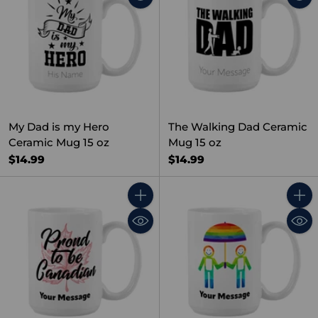
My Dad is my Hero
The Walking Dad Ceramic
Ceramic Mug 15 oz
Mug 15 oz
$14.99
$14.99
Quantity
Quant