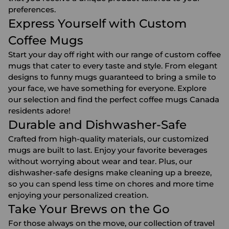
preferences.
Express Yourself with Custom
Coffee Mugs
Start your day off right with our range of custom coffee
mugs that cater to every taste and style. From elegant
designs to funny mugs guaranteed to bring a smile to
your face, we have something for everyone. Explore
our selection and find the perfect coffee mugs Canada
residents adore!
Durable and Dishwasher-Safe
Crafted from high-quality materials, our customized
mugs are built to last. Enjoy your favorite beverages
without worrying about wear and tear. Plus, our
dishwasher-safe designs make cleaning up a breeze,
so you can spend less time on chores and more time
enjoying your personalized creation.
Take Your Brews on the Go
For those always on the move, our collection of travel