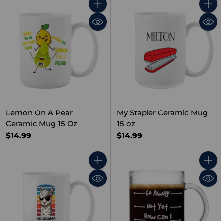
Quantity
Quant
Lemon On A Pear
My Stapler Ceramic Mug
Ceramic Mug 15 Oz
15 oz
$14.99
$14.99
Quantity
Quant