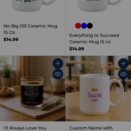
No Big Dill Ceramic Mug
15 Oz
Everything to Succeed
$14.99
Ceramic Mug 15 oz
$14.99
Quantity
Quant
I'll Always Love You
Custom Name with