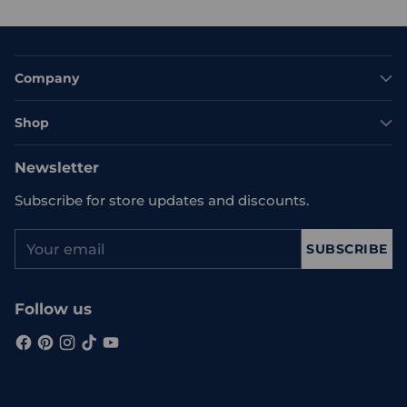
Company
Shop
Newsletter
Subscribe for store updates and discounts.
Your
SUBSCRIBE
email
Follow us