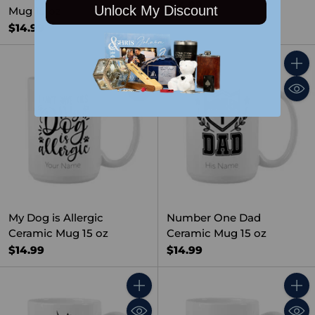
$14.99
Unlock My Discount
Mug 15 oz
$14.99
Quantity
Quant
My Dog is Allergic
Number One Dad
Ceramic Mug 15 oz
Ceramic Mug 15 oz
$14.99
$14.99
Quantity
Quant