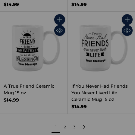
$14.99
$14.99
Quantity
Quant
A True Friend Ceramic
If You Never Had Friends
Mug 15 oz
You Never Lived Life
Ceramic Mug 15 oz
$14.99
$14.99
1
2
3