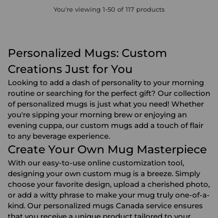
You're viewing 1-50 of 117 products
Personalized Mugs: Custom
Creations Just for You
Looking to add a dash of personality to your morning
routine or searching for the perfect gift? Our collection
of personalized mugs is just what you need! Whether
you're sipping your morning brew or enjoying an
evening cuppa, our custom mugs add a touch of flair
to any beverage experience.
Create Your Own Mug Masterpiece
With our easy-to-use online customization tool,
designing your own custom mug is a breeze. Simply
choose your favorite design, upload a cherished photo,
or add a witty phrase to make your mug truly one-of-a-
kind. Our personalized mugs Canada service ensures
that you receive a unique product tailored to your