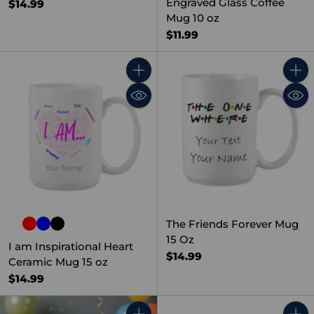
Engraved Glass Coffee
$14.99
Mug 10 oz
$11.99
Quantity
Quant
The Friends Forever Mug
15 Oz
I am Inspirational Heart
$14.99
Ceramic Mug 15 oz
$14.99