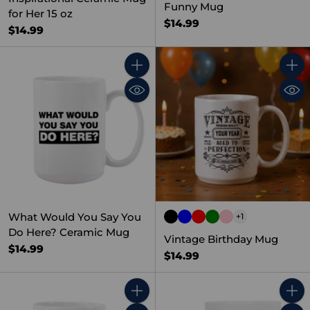
Funny Mug
for Her 15 oz
$14.99
$14.99
Quantity
Quant
What Would You Say You
+1
Do Here? Ceramic Mug
Vintage Birthday Mug
$14.99
$14.99
Quantity
Quant