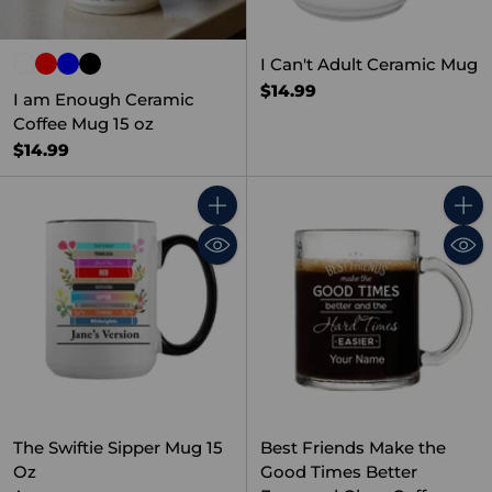
I Can't Adult Ceramic Mug
$14.99
I am Enough Ceramic
Coffee Mug 15 oz
$14.99
Quantity
Quant
The Swiftie Sipper Mug 15
Best Friends Make the
Oz
Good Times Better