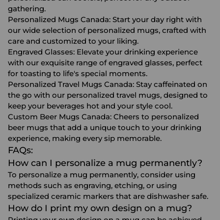
gathering.
Personalized Mugs Canada
: Start your day right with
our wide selection of personalized mugs, crafted with
care and customized to your liking.
Engraved Glasses
: Elevate your drinking experience
with our exquisite range of engraved glasses, perfect
for toasting to life's special moments.
Personalized Travel Mugs Canada
: Stay caffeinated on
the go with our personalized travel mugs, designed to
keep your beverages hot and your style cool.
Custom Beer Mugs Canada
: Cheers to personalized
beer mugs that add a unique touch to your drinking
experience, making every sip memorable.
FAQs:
How can I personalize a mug permanently?
To personalize a mug permanently, consider using
methods such as engraving, etching, or using
specialized ceramic markers that are dishwasher safe.
How do I print my own design on a mug?
Printing your own design on a mug can be achieved