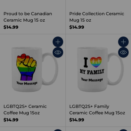
Proud to be Canadian
Pride Collection Ceramic
Ceramic Mug 15 oz
Mug 15 oz
$14.99
$14.99
Quantity
Quant
LGBTQ2S+ Ceramic
LGBTQ2S+ Family
Coffee Mug 15oz
Ceramic Coffee Mug 15oz
$14.99
$14.99