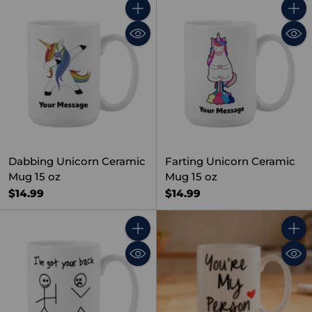
Quantity
Quant
Dabbing Unicorn Ceramic
Farting Unicorn Ceramic
Mug 15 oz
Mug 15 oz
$14.99
$14.99
Quantity
Quant