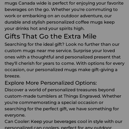
mugs Canada wide is perfect for enjoying your favorite
beverages on the go. Whether you're commuting to
work or embarking on an outdoor adventure, our
durable and stylish personalized coffee mugs keep
your drinks hot and your spirits high.
Gifts That Go the Extra Mile
Searching for the ideal gift? Look no further than our
custom mugs near me service. Surprise your loved
ones with a thoughtful and personalized present that
they'll cherish for years to come. With options for every
occasion, our personalized mugs make gift-giving a
breeze.
Explore More Personalized Options:
Discover a world of personalized treasures beyond
custom-made tumblers at Things Engraved. Whether
you're commemorating a special occasion or
searching for the perfect gift, we have something for
everyone.
Can Cooler
: Keep your beverages cool in style with our
personalized can coolers, perfect for any outdoor