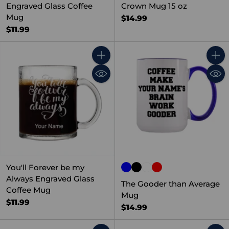
Engraved Glass Coffee
Crown Mug 15 oz
Mug
$14.99
$11.99
Quantity
Quant
You'll Forever be my
Always Engraved Glass
The Gooder than Average
Coffee Mug
Mug
$11.99
$14.99