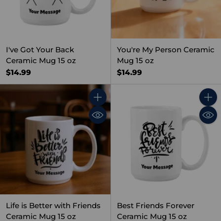
I've Got Your Back
You're My Person Ceramic
Ceramic Mug 15 oz
Mug 15 oz
$14.99
$14.99
Quantity
Quant
Life is Better with Friends
Best Friends Forever
Ceramic Mug 15 oz
Ceramic Mug 15 oz