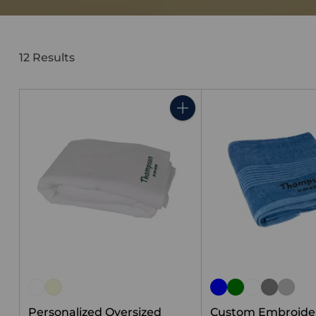
12 Results
Quantity
Personalized Oversized
Custom Embroide