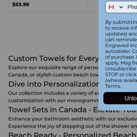
Phone Num
$53.99
By submittin
to receive in
updates) and/
cart reminde
Engraved inc
autodialer. C
Custom Towels for Every Occasion
of purchase.
apply. Msg fr
Explore our exquisite range of personalized towels 
Unsubscribe 
STOP or clic
Canada, or stylish custom beach towels in Canada, w
(where availa
Dive into Personalization - Embroi
Terms
.
Our collection includes a variety of embroidered to
Unlo
customization with our monogrammed towels that are
Towel Sets in Canada - Elevate Y
Enhance your bathroom aesthetic with our exclusive 
Experience the joy of stepping out of the shower an
Beach Ready - Personalized Beach