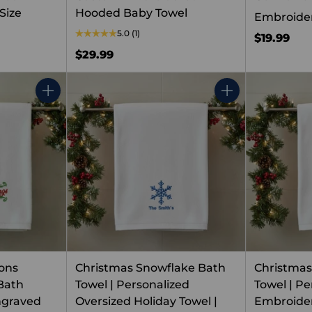
Size
Hooded Baby Towel
Embroide
5.0
(1)
$19.99
$29.99
Quantity
Quantity
ons
Christmas Snowflake Bath
Christmas
Bath
Towel | Personalized
Towel | Pe
ngraved
Oversized Holiday Towel |
Embroider