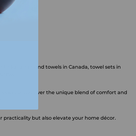
 looking for hand towels in Canada, towel sets in
utine.
xperience. Discover the unique blend of comfort and
.
 practicality but also elevate your home décor.