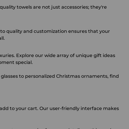
ality towels are not just accessories; they're
to quality and customization ensures that your
ll.
uries. Explore our wide array of unique gift ideas
oment special.
 glasses
to
personalized Christmas ornaments
, find
add to your cart. Our user-friendly interface makes