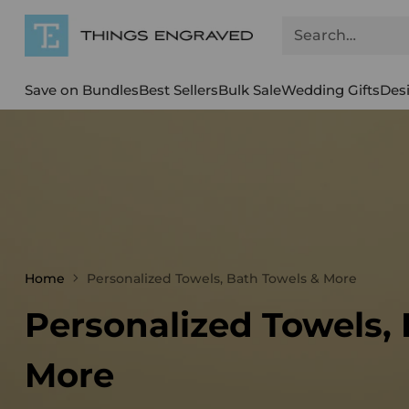
Search…
Save on Bundles
Best Sellers
Bulk Sale
Wedding Gifts
Des
Home
Personalized Towels, Bath Towels & More
Personalized Towels,
More