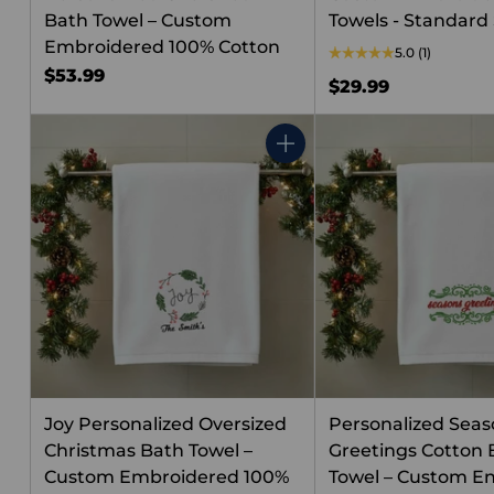
Bath Towel – Custom
Towels - Standard 
Embroidered 100% Cotton
5.0
(1)
$53.99
$29.99
Quantity
Joy Personalized Oversized
Personalized Seas
Christmas Bath Towel –
Greetings Cotton 
Custom Embroidered 100%
Towel – Custom E