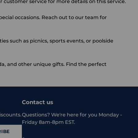
 customer service for more details on this service.
special occasions. Reach out to our team for
ies such as picnics, sports events, or poolside
da
, and other unique gifts. Find the perfect
Contact us
iscounts.
Questions? We're here for you Monday -
Friday 8am-8pm EST.
IBE