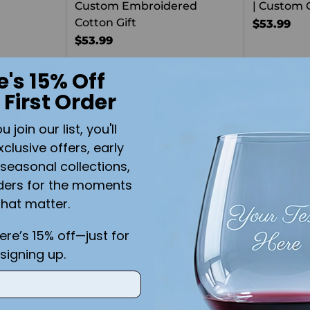
Custom Embroidered
| Custom 
Cotton Gift
$53.99
$53.99
e's 15% Off
Quantity
 First Order
join our list, you'll
xclusive offers, early
seasonal collections,
ders for the moments
that matter.
here’s 15% off—just for
signing up.
ith Custom