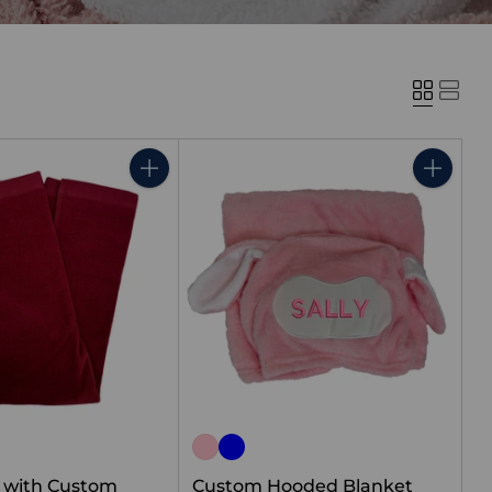
Quantity
Quantity
l with Custom
Custom Hooded Blanket