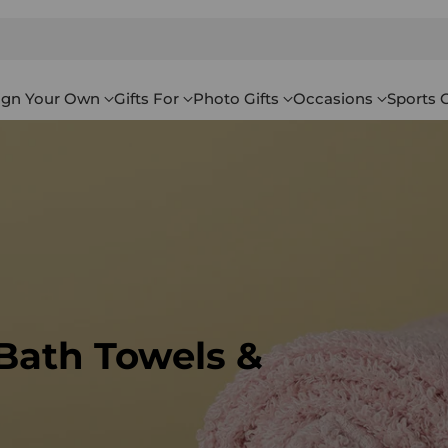
ign Your Own
Gifts For
Photo Gifts
Occasions
Sports G
 Bath Towels &