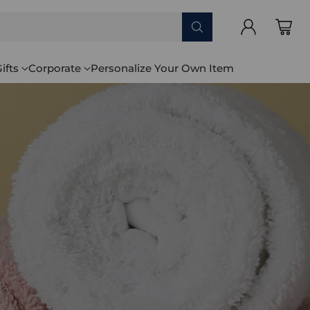
ifts
Corporate
Personalize Your Own Item