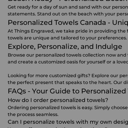
Get ready for a day of sun and sand with our person
statements. Stand out on the beach with your pers
Personalized Towels Canada - Uni
At Things Engraved, we take pride in providing the
towels are unique and tailored to your preferences.
Explore, Personalize, and Indulge
Browse our personalized towels collection now and t
and create a customized oasis for yourself or a lo
Looking for more
customized gifts
? Explore our per
the perfect present that speaks to the heart. Our di
FAQs - Your Guide to Personalized
How do I order personalized towels?
Ordering personalized towels is easy. Simply choose
the process seamless.
Can I personalize towels with my own desig