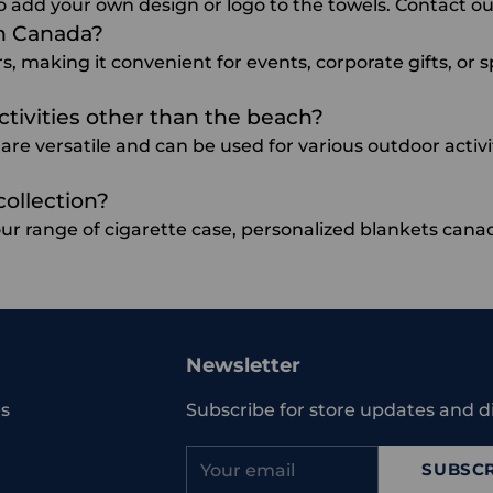
o add your own design or logo to the towels. Contact our
in Canada?
rs, making it convenient for events, corporate gifts, or 
ctivities other than the beach?
re versatile and can be used for various outdoor activit
collection?
our range of
cigarette case
,
personalized blankets cana
Newsletter
s
Subscribe for store updates and d
Your
SUBSCR
email