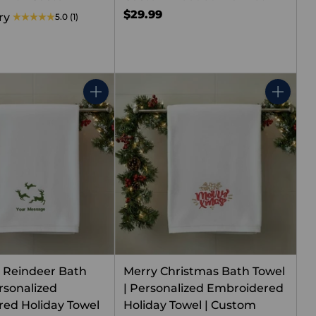
$29.99
ry
5.0
(1)
Quantity
Quantity
 Reindeer Bath
Merry Christmas Bath Towel
rsonalized
| Personalized Embroidered
ed Holiday Towel
Holiday Towel | Custom