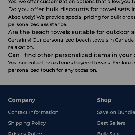
Yes, we offer customization options that allow you t
Do you offer bulk discounts for towel sets 
Absolutely! We provide special pricing for bulk orde
personalized assistance.
Are the beach towels suitable for outdoor a
Certainly! Our personalized beach towels in Canada a
relaxation.
Can I find other personalized items in your 
Yes, our collection extends beyond towels. Explore 
personalized touch for any occasion.
Company
Shop
Contact Information
Save on Bundle
Shipping Policy
Best Sellers
Privacy Policy
Bulk Sale