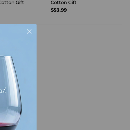
Cotton Gift
Cotton Gift
$53.99