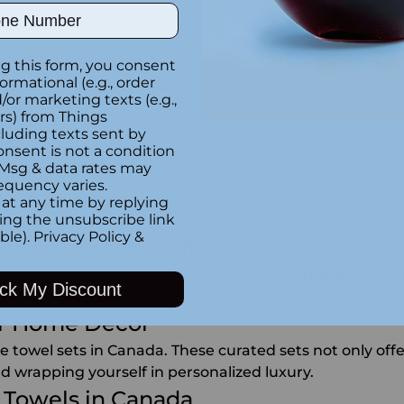
ber
g this form, you consent
formational (e.g., order
You're viewing 1-12 of 12 products
or marketing texts (e.g.,
rs) from Things
luding texts sent by
onsent is not a condition
 Msg & data rates may
equency varies.
that redefine luxury and personalization. Whether you're
at any time by replying
king the unsubscribe link
e have the perfect options to elevate your everyday ro
ble).
Privacy Policy
&
dered Towels Crafted for You
wels that add a personal touch to your bath or beach e
ck My Discount
 meticulously crafted for both functionality and style
our Home Décor
towel sets in Canada. These curated sets not only offer
d wrapping yourself in personalized luxury.
 Towels in Canada