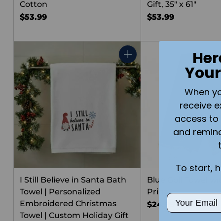
Cotton
Gift, 35" x 61"
$53.99
$53.99
Her
Quantity
Your
When you 
receive e
access to 
and remin
To start, 
I Still Believe in Santa Bath
Blue Golf Towel w
Towel | Personalized
Print
Email
Embroidered Christmas
$24.99
Towel | Custom Holiday Gift