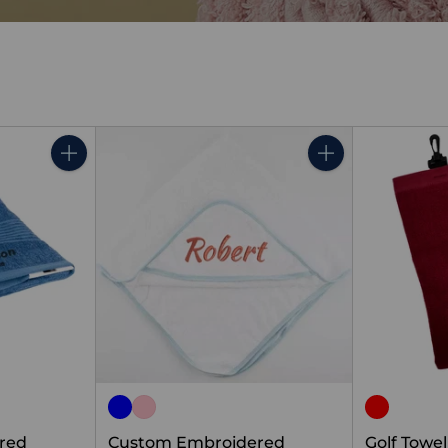
Quantity
Quantity
red
Custom Embroidered
Golf Towe