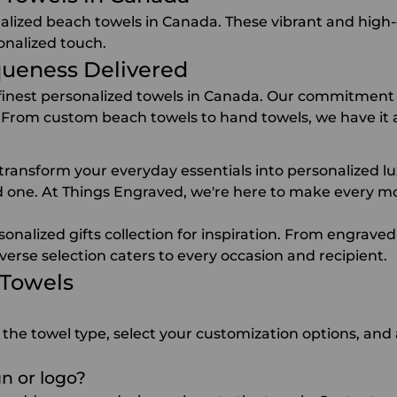
alized beach towels in Canada. These vibrant and high-qu
onalized touch.
queness Delivered
 finest personalized towels in Canada. Our commitment 
 From custom beach towels to hand towels, we have it a
ransform your everyday essentials into personalized lux
ved one. At Things Engraved, we're here to make every m
sonalized gifts collection for inspiration. From
engraved
verse selection caters to every occasion and recipient.
 Towels
 the towel type, select your customization options, and 
n or logo?