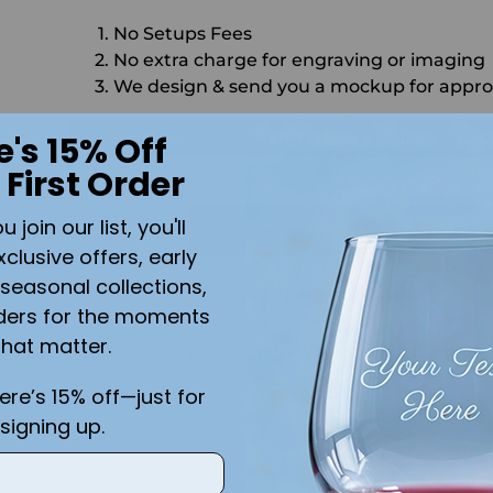
No Setups Fees
No extra charge for engraving or imaging
We design & send you a mockup for appro
CALL US
SEND US AN EMAIL
C
e's 15% Off
 First Order
Quantity
join our list, you'll
ADD 
xclusive offers, early
seasonal collections,
Shipping
calculated at checkout.
ders for the moments
that matter.
Add the text you want on your design here.:
here’s 15% off—just for
signing up.
n