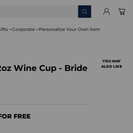
ifts
Corporate
Personalize Your Own Item
YOU MAY
2oz Wine Cup - Bride
ALSO LIKE
FOR FREE