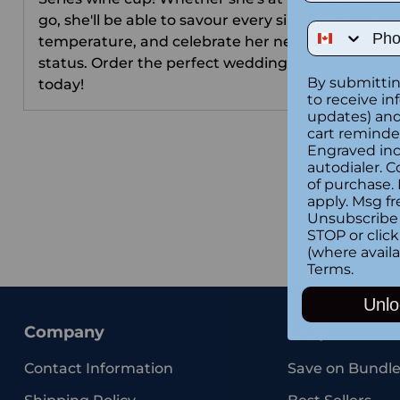
go, she'll be able to savour every sip at just the ri
Phone Num
temperature, and celebrate her new relationship
status. Order the perfect wedding gift for her
By submittin
today!
to receive in
updates) and/
cart reminde
Engraved inc
autodialer. C
of purchase.
apply. Msg fr
Unsubscribe 
STOP or clic
(where availa
Terms
.
Unlo
Company
Shop
Contact Information
Save on Bundle