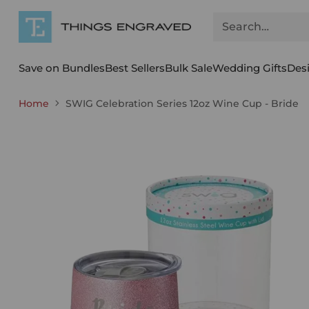
Search…
Save on Bundles
Best Sellers
Bulk Sale
Wedding Gifts
Des
Home
SWIG Celebration Series 12oz Wine Cup - Bride