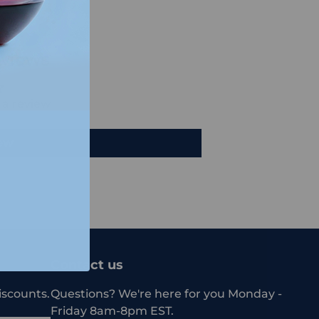
views
e a review
iew
Contact us
iscounts.
Questions? We're here for you Monday -
Friday 8am-8pm EST.