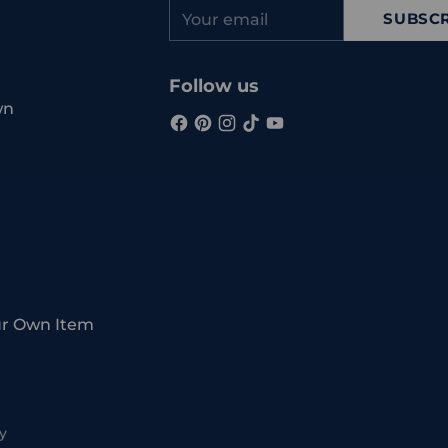
Your
SUBSCR
email
Follow us
wn
ur Own Item
y