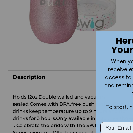
Her
Your
When you 
receive e
access to 
Description
and remin
Holds 12oz.Double walled and vacuum
sealed.Comes with BPA.free push seal lid.Cold
To start, 
drinks keep temperature up to 9 hours and hot
drinks for 3 hours.Only available in colour as show
Email
. Celebrate the bride with The SWIG Celebration
Series wine cup! Whether she's at home or on the