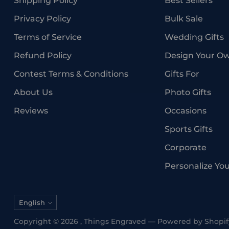
Shipping Policy
Best Sellers
Privacy Policy
Bulk Sale
Terms of Service
Wedding Gifts
Refund Policy
Design Your O
Contest Terms & Conditions
Gifts For
About Us
Photo Gifts
Reviews
Occasions
Sports Gifts
Corporate
Personalize Yo
Language
English
Copyright © 2026 ,
Things Engraved
—
Powered by Shopif