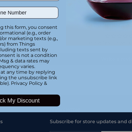
Special instructions
ght
ber
Customer Re
g this form, you consent
formational (e.g., order
or marketing texts (e.g.,
Be the first to writ
rs) from Things
luding texts sent by
onsent is not a condition
Write a rev
 Msg & data rates may
equency varies.
at any time by replying
king the unsubscribe link
ble).
Privacy Policy
&
Adding
product
ck My Discount
to
your
Newsletter
cart
s
Subscribe for store updates and d