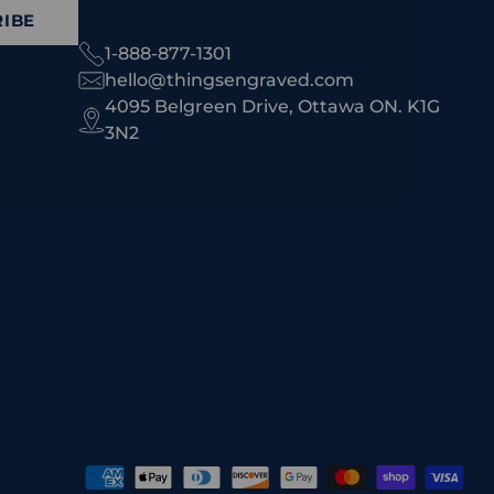
IBE
1-888-877-1301
hello@thingsengraved.com
4095 Belgreen Drive, Ottawa ON. K1G
3N2