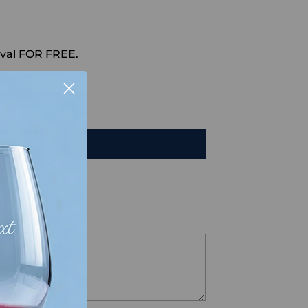
val FOR FREE.
HAT
TO CART