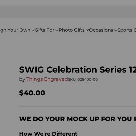
ign Your Own
Gifts For
Photo Gifts
Occasions
Sports G
SWIG Celebration Series 1
by
Things Engraved
SKU: 025400-00
$40.00
Regular
price
WE DO YOUR MOCK UP FOR YOU 
How We're Different