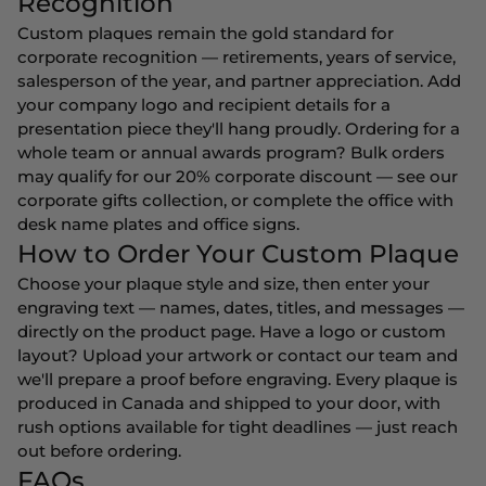
Recognition
Custom plaques remain the gold standard for
corporate recognition — retirements, years of service,
salesperson of the year, and partner appreciation. Add
your company logo and recipient details for a
presentation piece they'll hang proudly. Ordering for a
whole team or annual awards program? Bulk orders
may qualify for our 20% corporate discount — see our
corporate gifts
collection, or complete the office with
desk name plates
and
office signs
.
How to Order Your Custom Plaque
Choose your plaque style and size, then enter your
engraving text — names, dates, titles, and messages —
directly on the product page. Have a logo or custom
layout? Upload your artwork or contact our team and
we'll prepare a proof before engraving. Every plaque is
produced in Canada and shipped to your door, with
rush options available for tight deadlines — just reach
out before ordering.
FAQs