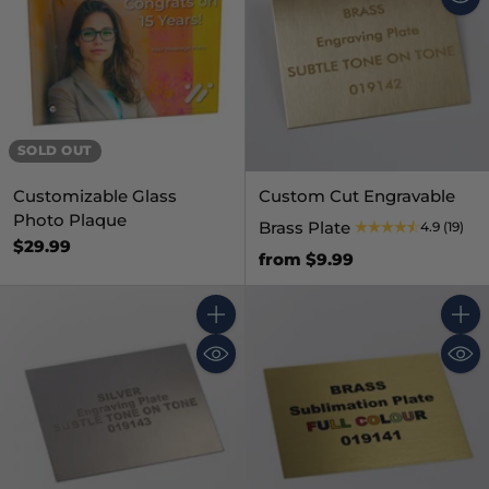
SOLD OUT
Customizable Glass
Custom Cut Engravable
Photo Plaque
Brass Plate
4.9
(19)
$29.99
from $9.99
Quantity
Quant