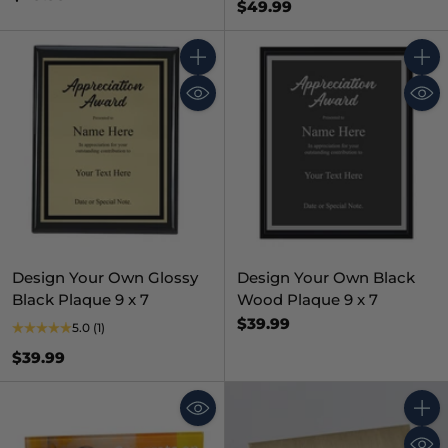
$49.99
Quantity
Quant
Design Your Own Glossy
Design Your Own Black
Black Plaque 9 x 7
Wood Plaque 9 x 7
$39.99
5.0
(1)
$39.99
Quant