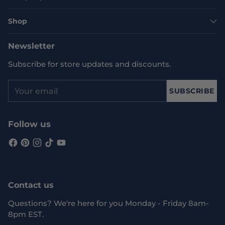
Shop
Newsletter
Subscribe for store updates and discounts.
Your
SUBSCRIBE
email
Follow us
Contact us
Questions? We're here for you Monday - Friday 8am-
8pm EST.