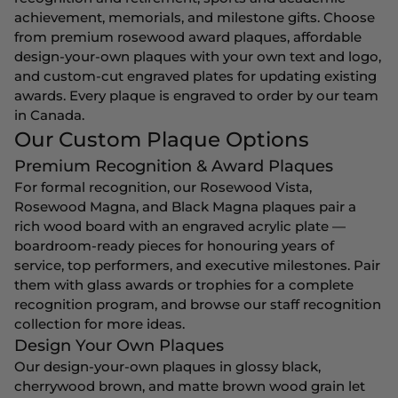
achievement, memorials, and milestone gifts. Choose
from premium rosewood award plaques, affordable
design-your-own plaques with your own text and logo,
and custom-cut engraved plates for updating existing
awards. Every plaque is engraved to order by our team
in Canada.
Our Custom Plaque Options
Premium Recognition & Award Plaques
For formal recognition, our Rosewood Vista,
Rosewood Magna, and Black Magna plaques pair a
rich wood board with an engraved acrylic plate —
boardroom-ready pieces for honouring years of
service, top performers, and executive milestones. Pair
them with
glass awards
or
trophies
for a complete
recognition program, and browse our
staff recognition
collection for more ideas.
Design Your Own Plaques
Our design-your-own plaques in glossy black,
cherrywood brown, and matte brown wood grain let