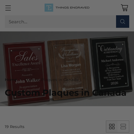
Search…
Home
Custom Plaques in Canada
Custom Plaques in Canada
19 Results