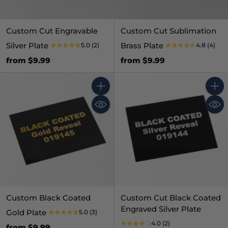
Custom Cut Engravable
Custom Cut Sublimation
Silver Plate
Brass Plate
5.0
(2)
4.8
(4)
from $9.99
from $9.99
Quantity
Quant
Custom Black Coated
Custom Cut Black Coated
Engraved Silver Plate
Gold Plate
5.0
(3)
4.0
(2)
from $9.99