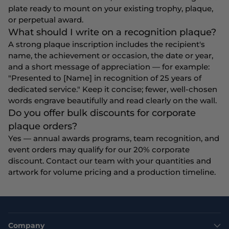
plate ready to mount on your existing trophy, plaque,
or perpetual award.
What should I write on a recognition plaque?
A strong plaque inscription includes the recipient's
name, the achievement or occasion, the date or year,
and a short message of appreciation — for example:
"Presented to [Name] in recognition of 25 years of
dedicated service." Keep it concise; fewer, well-chosen
words engrave beautifully and read clearly on the wall.
Do you offer bulk discounts for corporate
plaque orders?
Yes — annual awards programs, team recognition, and
event orders may qualify for our 20% corporate
discount. Contact our team with your quantities and
artwork for volume pricing and a production timeline.
Company