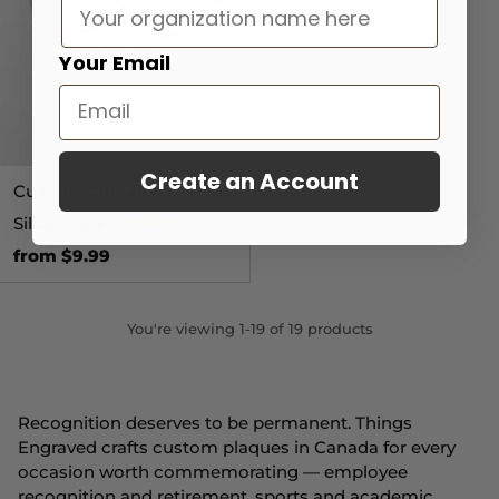
Your Email
Create an Account
Custom Cut Sublimation
Silver Plate
5.0
(3)
from $9.99
You're viewing 1-19 of 19 products
Recognition deserves to be permanent. Things
Engraved crafts custom plaques in Canada for every
occasion worth commemorating — employee
recognition and retirement, sports and academic