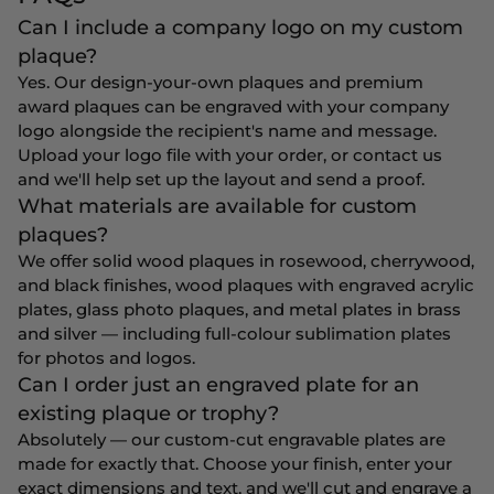
Can I include a company logo on my custom
plaque?
Yes. Our design-your-own plaques and premium
award plaques can be engraved with your company
logo alongside the recipient's name and message.
Upload your logo file with your order, or contact us
and we'll help set up the layout and send a proof.
What materials are available for custom
plaques?
We offer solid wood plaques in rosewood, cherrywood,
and black finishes, wood plaques with engraved acrylic
plates, glass photo plaques, and metal plates in brass
and silver — including full-colour sublimation plates
for photos and logos.
Can I order just an engraved plate for an
existing plaque or trophy?
Absolutely — our custom-cut engravable plates are
made for exactly that. Choose your finish, enter your
exact dimensions and text, and we'll cut and engrave a