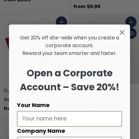
from $9.99
Quantity
Quant
Get 20% off site-wide when you create a
corporate account.
Reward your team smarter and faster.
Open a Corporate
Account – Save 20%!
Custom Cut Engravable
Full Colour Sublimation
Red Plate
Plate
5.0
(1)
5.0
(1)
Your Name
from $9.99
from $9.99
Quantity
Company Name