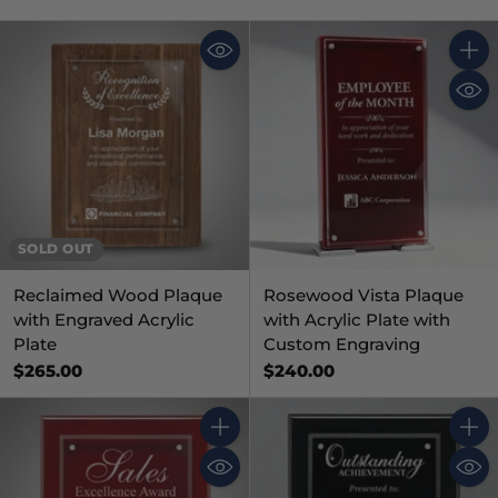
Quant
SOLD OUT
Reclaimed Wood Plaque
Rosewood Vista Plaque
with Engraved Acrylic
with Acrylic Plate with
Plate
Custom Engraving
$265.00
$240.00
Quantity
Quant