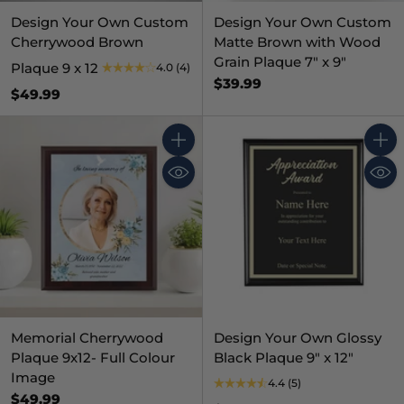
Design Your Own Custom
Design Your Own Custom
Cherrywood Brown
Matte Brown with Wood
Grain Plaque 7" x 9"
Plaque 9 x 12
4.0
(4)
$39.99
$49.99
Quantity
Quant
Memorial Cherrywood
Design Your Own Glossy
Plaque 9x12- Full Colour
Black Plaque 9" x 12"
Image
4.4
(5)
$49.99