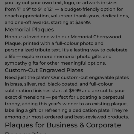
you lay out your own text, logo, or artwork in sizes
from 7" x 9" to 9" x 12" — a budget-friendly option for
coach appreciation, volunteer thank-yous, dedications,
and one-off awards, starting at $39.99.
Memorial Plaques
Honour a loved one with our Memorial Cherrywood
Plaque, printed with a full-colour photo and
personalized tribute text. It's a lasting way to celebrate
a life — explore more
memorial photo gifts
and
sympathy gifts
for other meaningful options.
Custom-Cut Engraved Plates
Need just the plate? Our custom-cut engravable plates
in brass, silver, red, black-coated, and full-colour
sublimation finishes start at $9.99 and are cut to your
exact dimensions — perfect for updating a perpetual
trophy, adding this year's winner to an existing plaque,
labelling a gift, or refreshing a dedication plate. They're
among our most-ordered and best-reviewed products.
Plaques for Business & Corporate