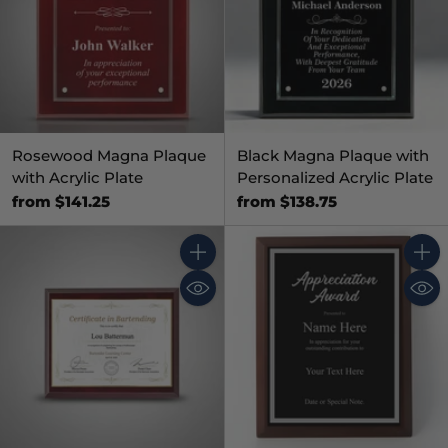
Rosewood Magna Plaque
Black Magna Plaque with
with Acrylic Plate
Personalized Acrylic Plate
from $141.25
from $138.75
Quantity
Quant