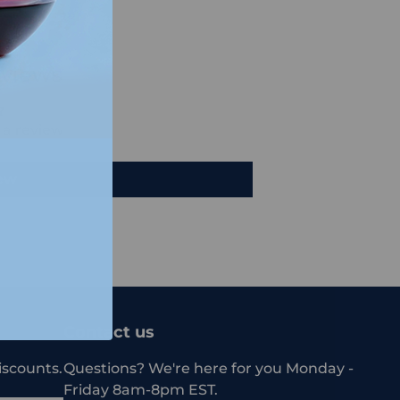
views
e a review
iew
Contact us
iscounts.
Questions? We're here for you Monday -
Friday 8am-8pm EST.