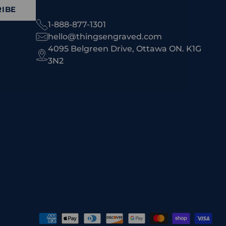
IBE
1-888-877-1301
hello@thingsengraved.com
4095 Belgreen Drive, Ottawa ON. K1G
3N2