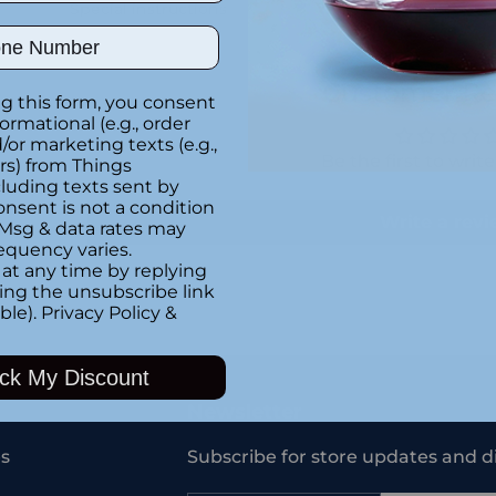
Special instructions
ber
Customer Re
g this form, you consent
formational (e.g., order
or marketing texts (e.g.,
Be the first to writ
rs) from Things
luding texts sent by
onsent is not a condition
Write a rev
 Msg & data rates may
equency varies.
at any time by replying
king the unsubscribe link
ble).
Privacy Policy
&
Adding
product
ck My Discount
to
your
Newsletter
cart
s
Subscribe for store updates and d