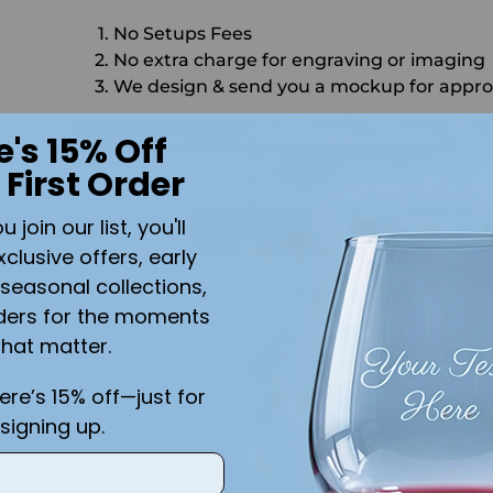
No Setups Fees
No extra charge for engraving or imaging
We design & send you a mockup for appro
CALL US
SEND US AN EMAIL
C
e's 15% Off
 First Order
Quantity
join our list, you'll
ADD 
xclusive offers, early
seasonal collections,
Shipping
calculated at checkout.
ders for the moments
that matter.
Add the text you want on your design here.:
ll
here’s 15% off—just for
signing up.