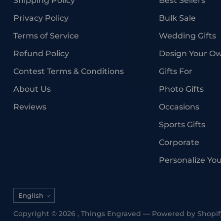
Shipping Policy
Best Sellers
Privacy Policy
Bulk Sale
Terms of Service
Wedding Gifts
Refund Policy
Design Your O
Contest Terms & Conditions
Gifts For
About Us
Photo Gifts
Reviews
Occasions
Sports Gifts
Corporate
Personalize Yo
Language
English
Copyright © 2026 ,
Things Engraved
—
Powered by Shopif