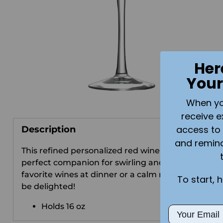
Her
Your
When you 
receive e
access to 
Description
and remin
This refined personalized red wine glass makes a
perfect companion for swirling and sipping their
favorite wines at dinner or a calm night in. Mom wi
To start, 
be delighted!
Holds 16 oz
Email