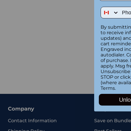
Phone Num
By submittin
to receive in
updates) and/
cart reminde
Engraved inc
autodialer. C
of purchase.
apply. Msg fr
Unsubscribe 
STOP or clic
(where availa
Terms
.
Unlo
Company
Shop
Contact Information
Save on Bundle