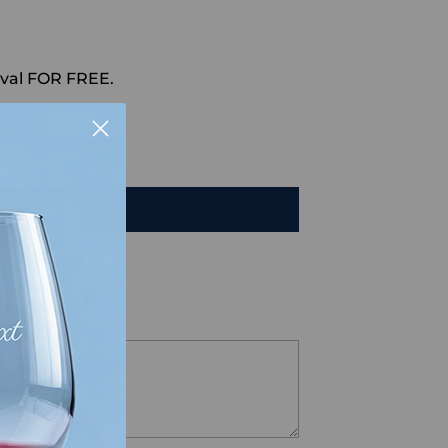
val FOR FREE.
HAT
TO CART