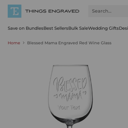
Search…
Save on Bundles
Best Sellers
Bulk Sale
Wedding Gifts
Des
Home
Blessed Mama Engraved Red Wine Glass