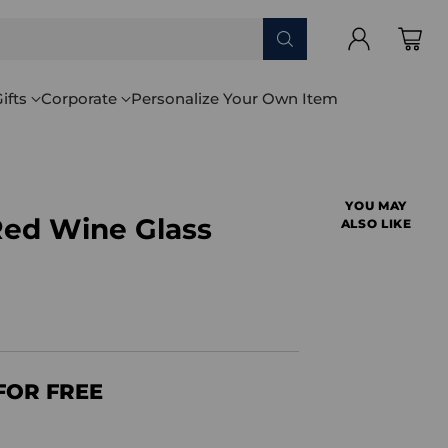
ifts
Corporate
Personalize Your Own Item
YOU MAY
ed Wine Glass
ALSO LIKE
FOR FREE