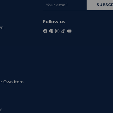
Your
SUBSCR
email
Follow us
wn
ur Own Item
y