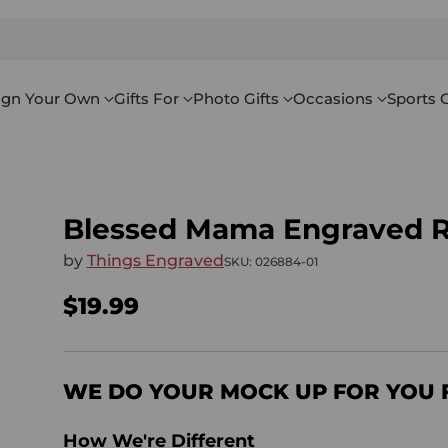
ign Your Own
Gifts For
Photo Gifts
Occasions
Sports G
Blessed Mama Engraved R
by
Things Engraved
SKU: 026884-01
$19.99
Regular
price
WE DO YOUR MOCK UP FOR YOU 
How We're Different