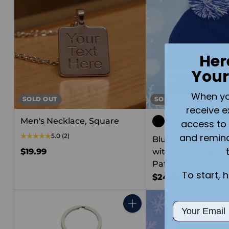
Her
Your
When you 
SOLD OUT
SOLD OUT
receive e
Men's Necklace, Square
access to 
and remin
5.0
(2)
Blue & White Wint
$19.99
with a Pom Pom &
Patch
To start, 
$24.99
Email
Quantity