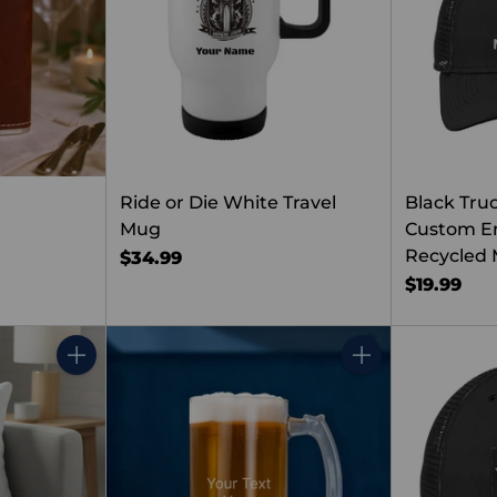
Ride or Die White Travel
Black Tru
Mug
Custom Em
Recycled 
$34.99
$19.99
Quantity
Quantity