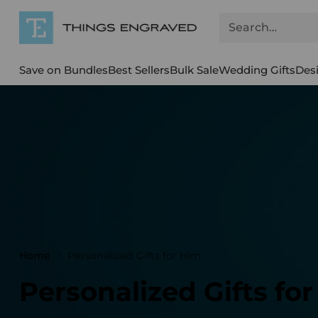
Search…
Save on Bundles
Best Sellers
Bulk Sale
Wedding Gifts
Des
Home
Personalized Gifts for Him
Personalized Gifts fo