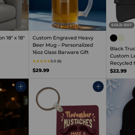
SOLD OUT
 18" x 18"
Custom Engraved Heavy
Beer Mug – Personalized
Black Tru
16oz Glass Barware Gift
Custom Le
5.0
(6)
Recycled 
$29.99
$22.99
Quantity
Quantity