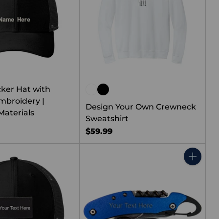
cker Hat with
broidery |
Design Your Own Crewneck
Materials
Sweatshirt
$59.99
Quantity