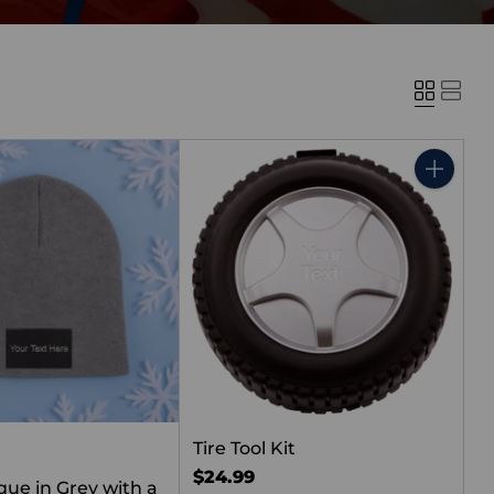
Quantity
Tire Tool Kit
$24.99
que in Grey with a