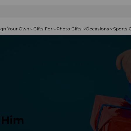
ign Your Own
Gifts For
Photo Gifts
Occasions
Sports G
r Him