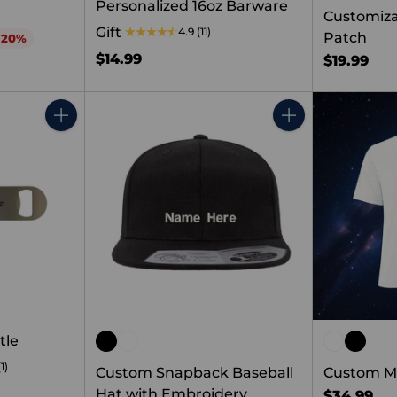
Personalized 16oz Barware
Customiza
Gift
4.9
(11)
Patch
 20%
$14.99
$19.99
Quantity
Quantity
tle
(1)
Custom Snapback Baseball
Custom Me
Hat with Embroidery
$34.99