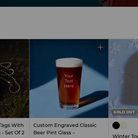
Quantity
SOLD OUT
 Tags With
Custom Engraved Classic
- Set Of 2
Beer Pint Glass –
Winter To