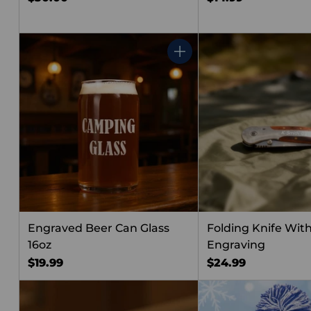
Quantity
Engraved Beer Can Glass
Folding Knife Wit
16oz
Engraving
$19.99
$24.99