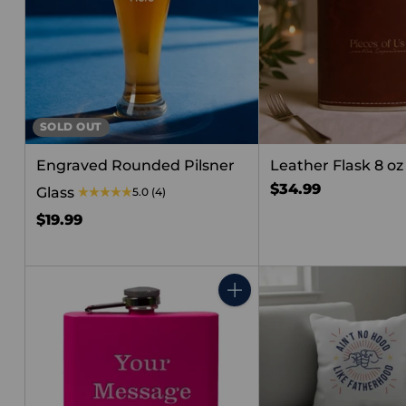
SOLD OUT
Engraved Rounded Pilsner
Leather Flask 8 oz
$34.99
Glass
5.0
(4)
$19.99
Quantity