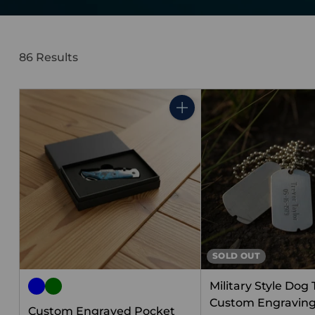
86 Results
Quantity
SOLD OUT
Military Style Dog
Custom Engraving 
Custom Engraved Pocket