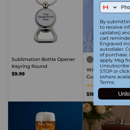
Phone Num
By submittin
to receive in
updates) and/
cart reminde
Engraved inc
autodialer. C
of purchase.
Sublimation Bottle Opener
apply. Msg fr
Unsubscribe 
Keyring Round
Winter Toque / Ha
STOP or clic
$9.99
Custom Embroide
(where availa
Terms
.
5.0
(1)
Unlo
$19.99