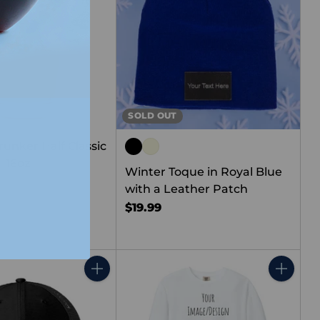
SOLD OUT
runker Half Classic
- 16oz
Winter Toque in Royal Blue
with a Leather Patch
$19.99
Quantity
Quantity