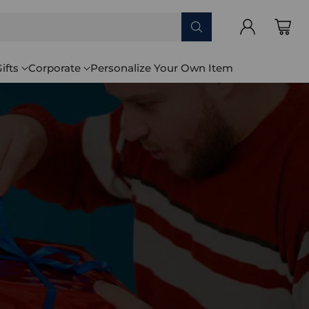
ifts
Corporate
Personalize Your Own Item