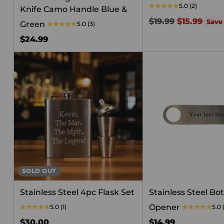
5.0
(2)
Knife Camo Handle Blue &
Regular
$19.99
$15.99
Save
Green
5.0
(3)
price
$24.99
SOLD OUT
Stainless Steel 4pc Flask Set
Stainless Steel Bot
Opener
5.0
(1)
5.0
$30.00
$14.99