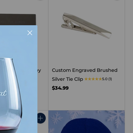
Quantity
Quantity
le Gunmetal Grey
Custom Engraved Brushed
p
Silver Tie Clip
5.0
(1)
$34.99
Quantity