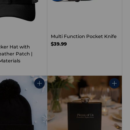
Multi Function Pocket Knife
$39.99
cker Hat with
ather Patch |
Materials
Quantity
Quantity