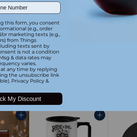
ber
g this form, you consent
formational (e.g., order
or marketing texts (e.g.,
rs) from Things
luding texts sent by
SOLD OUT
onsent is not a condition
 Msg & data rates may
He's my D
equency varies.
at any time by replying
Beer Pint 
t with
Black Winter Toque with
king the unsubscribe link
$14.99
ry
Black PomPom
ble).
Privacy Policy
&
$24.99
ck My Discount
Quantity
Quantity