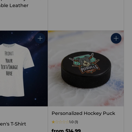
ble Leather
Quantity
Quantity
Personalized Hockey Puck
1.0
(1)
n's T-Shirt
from $14.99