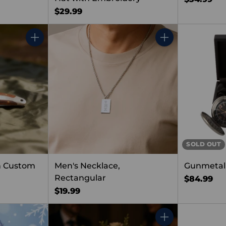
$29.99
Quantity
Quantity
SOLD OUT
h Custom
Men's Necklace,
Gunmetal
Rectangular
$84.99
$19.99