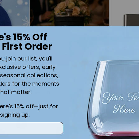
Quantity
e's 15% Off
 First Order
join our list, you'll
xclusive offers, early
Black Flask with Black Plate
Engravab
seasonal collections,
Money Cli
ders for the moments
5.0
(1)
er Toque
$29.99
that matter.
 Leather
$40.00
here’s 15% off—just for
signing up.
Quantity