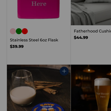
Fatherhood Cushion
$44.99
Stainless Steel 6oz Flask
$39.99
Quantity