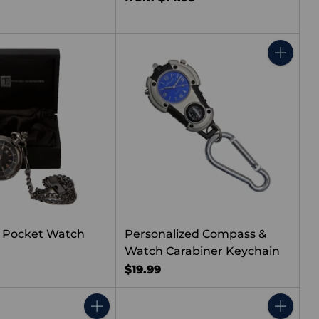
Quantity
 Pocket Watch
Personalized Compass &
Watch Carabiner Keychain
$19.99