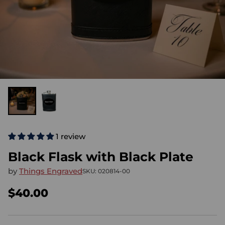
1 review
Black Flask with Black Plate
by
Things Engraved
SKU: 020814-00
$40.00
Regular
price