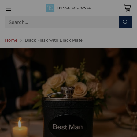
Search…
Home
Black Flask with Black Plate