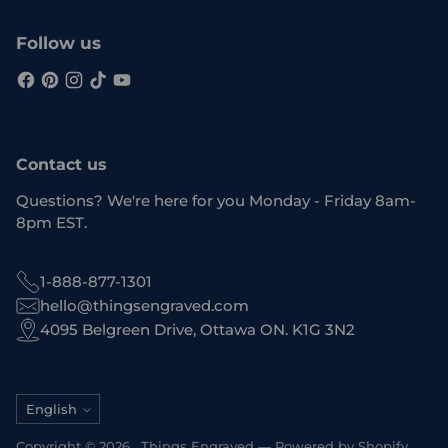
Follow us
Contact us
Questions? We're here for you Monday - Friday 8am-
8pm EST.
1-888-877-1301
hello@thingsengraved.com
4095 Belgreen Drive, Ottawa ON. K1G 3N2
Language
English
Copyright © 2026 ,
Things Engraved
—
Powered by Shopify