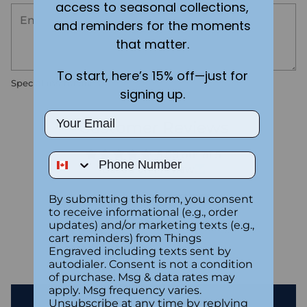
access to seasonal collections,
and reminders for the moments
that matter.
To start, here’s 15% off—just for
Special instructions
signing up.
Email
Customer Reviews
5.00 out of 5
Phone Number
Based on 1 review
By submitting this form, you consent
1
to receive informational (e.g., order
0
updates) and/or marketing texts (e.g.,
0
cart reminders) from Things
0
Engraved including texts sent by
autodialer. Consent is not a condition
0
of purchase. Msg & data rates may
apply. Msg frequency varies.
Write a review
Unsubscribe at any time by replying