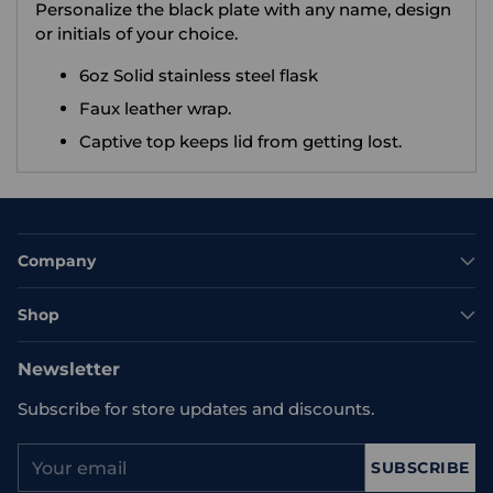
Personalize the black plate with any name, design
or initials of your choice.
6oz Solid stainless steel flask
Faux leather wrap.
Captive top keeps lid from getting lost.
Company
Shop
Newsletter
Subscribe for store updates and discounts.
Your
SUBSCRIBE
email