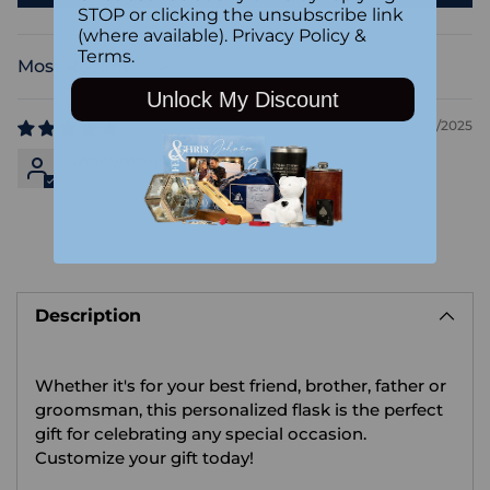
STOP or clicking the unsubscribe link
(where available).
Privacy Policy
&
Terms
.
Sort by
Unlock My Discount
09/22/2025
Anonymous
Adding
product
Description
to
your
cart
Whether it's for your best friend, brother, father or
groomsman, this personalized flask is the perfect
gift for celebrating any special occasion.
Customize your gift today!