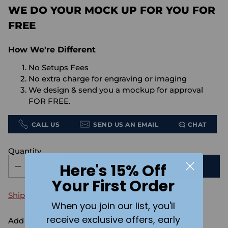
WE DO YOUR MOCK UP FOR YOU FOR
FREE
How We're Different
No Setups Fees
No extra charge for engraving or imaging
We design & send you a mockup for approval
FOR FREE.
CALL US
SEND US AN EMAIL
CHAT
Quantity
Here's 15% Off
ADD TO CART
Your First Order
Shipping
calculated at checkout.
When you join our list, you'll
receive exclusive offers, early
Add the text you want on your design here.: