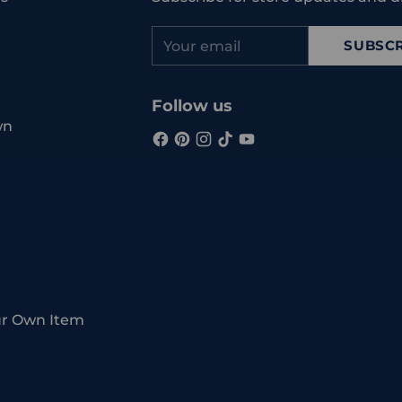
Your
SUBSCR
email
Follow us
wn
ur Own Item