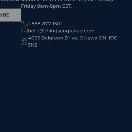
Friday 8am-8pm EST.
IBE
1-888-877-1301
hello@thingsengraved.com
4095 Belgreen Drive, Ottawa ON. K1G
3N2