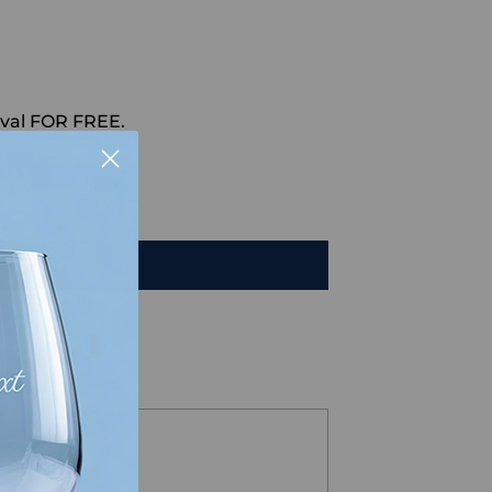
val FOR FREE.
HAT
TO CART