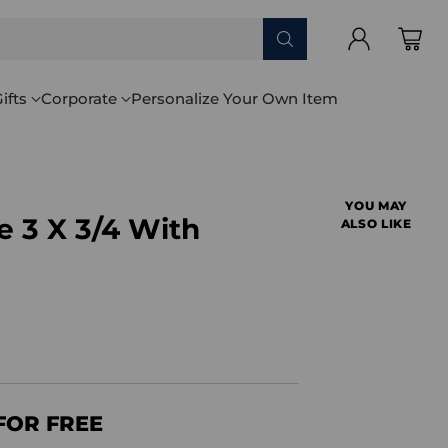
ifts
Corporate
Personalize Your Own Item
YOU MAY
 3 X 3/4 With
ALSO LIKE
FOR FREE