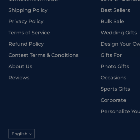
Shipping Policy
Best Sellers
Privacy Policy
Bulk Sale
Terms of Service
Wedding Gifts
Refund Policy
Design Your O
Contest Terms & Conditions
Gifts For
About Us
Photo Gifts
Reviews
Occasions
Sports Gifts
Corporate
Personalize Yo
Language
English