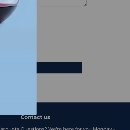
views
e a review
iew
Contact us
iscounts.
Questions? We're here for you Monday -