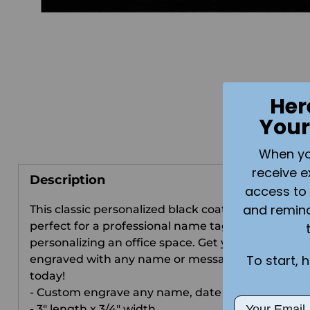
Her
Your
When you 
receive e
Description
access to 
and remin
This classic personalized black coated nameplate 
perfect for a professional name tag or
personalizing an office space. Get yours custom
To start, 
engraved with any name or message & order
today!
- Custom engrave any name, date or message.
Email
- 3" length x 3/4" width.