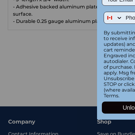
- Adhesive backed aluminum plate attaches to a
surface.
Phone Num
- Durable 0.25 gauge aluminum plate .
By submittin
to receive in
updates) and/
cart reminde
Engraved inc
autodialer. C
of purchase.
apply. Msg fr
Unsubscribe 
STOP or clic
(where availa
Terms
.
Unlo
Company
Shop
Contact Information
Save on Bundle