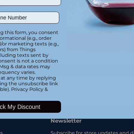
ny
Special instructions
ber
g this form, you consent
Customer Re
formational (e.g., order
or marketing texts (e.g.,
rs) from Things
Be the first to writ
luding texts sent by
onsent is not a condition
 Msg & data rates may
Write a rev
equency varies.
at any time by replying
king the unsubscribe link
ble).
Privacy Policy
&
Adding
product
ck My Discount
to
your
Newsletter
cart
s
Subscribe for store updates and d