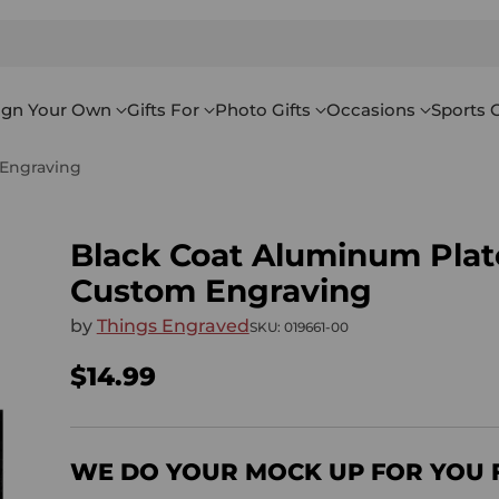
ign Your Own
Gifts For
Photo Gifts
Occasions
Sports G
 Engraving
Black Coat Aluminum Plate
Custom Engraving
by
Things Engraved
SKU: 019661-00
$14.99
Regular
price
WE DO YOUR MOCK UP FOR YOU 