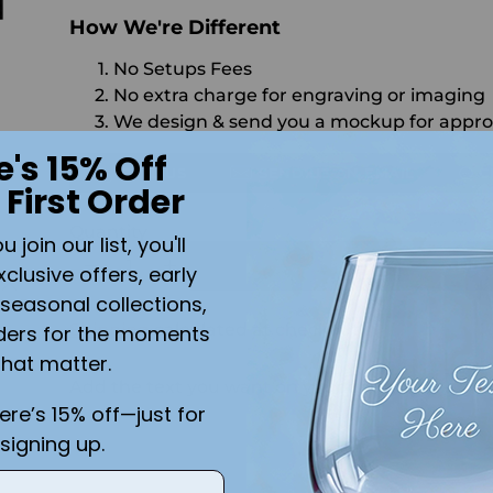
How We're Different
No Setups Fees
No extra charge for engraving or imaging
We design & send you a mockup for appro
e's 15% Off
CALL US
SEND US AN EMAIL
C
 First Order
Quantity
join our list, you'll
ADD 
xclusive offers, early
seasonal collections,
Shipping
calculated at checkout.
ders for the moments
is
that matter.
Add the text you want on your design here.:
here’s 15% off—just for
signing up.