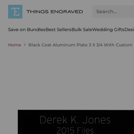
Search…
Save on Bundles
Best Sellers
Bulk Sale
Wedding Gifts
Des
Home
Black Coat Aluminum Plate 3 X 3/4 With Custom