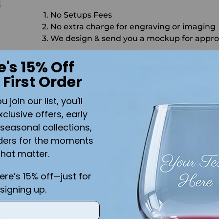
No Setups Fees
No extra charge for engraving or imaging
We design & send you a mockup for appro
CALL US
SEND US AN EMAIL
C
e's 15% Off
 First Order
Quantity
join our list, you'll
ADD 
xclusive offers, early
seasonal collections,
Shipping
calculated at checkout.
ders for the moments
that matter.
Add the text you want on your design here.:
here’s 15% off—just for
signing up.
ge