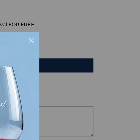
val FOR FREE.
HAT
TO CART