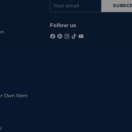
Your
SUBSCR
email
Follow us
wn
ur Own Item
y