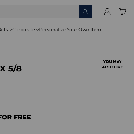
ifts
Corporate
Personalize Your Own Item
YOU MAY
 X 5/8
ALSO LIKE
FOR FREE