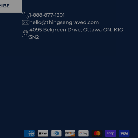
IBE
1-888-877-1301
hello@thingsengraved.com
4095 Belgreen Drive, Ottawa ON. K1G
3N2