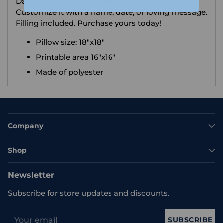
Day gift is designed to light up the room.
Customize it with a name, date, or loving message.
Filling included. Purchase yours today!
Pillow size: 18"x18"
Printable area 16"x16"
Made of polyester
Company
Shop
Newsletter
Subscribe for store updates and discounts.
Your
SUBSCRIBE