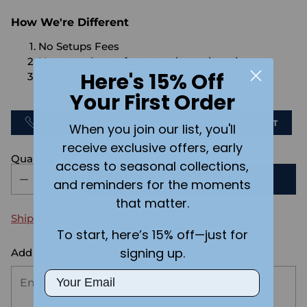
How We're Different
No Setups Fees
No extra charge for engraving or imaging
Here's 15% Off
We design & send you a mockup for approval
FOR FREE.
Your First Order
CALL US
SEND US AN EMAIL
CHAT
When you join our list, you'll
receive exclusive offers, early
Quantity
access to seasonal collections,
ADD TO CART
and reminders for the moments
that matter.
Shipping
calculated at checkout.
To start, here’s 15% off—just for
signing up.
Add the text you want on your design here.:
Email