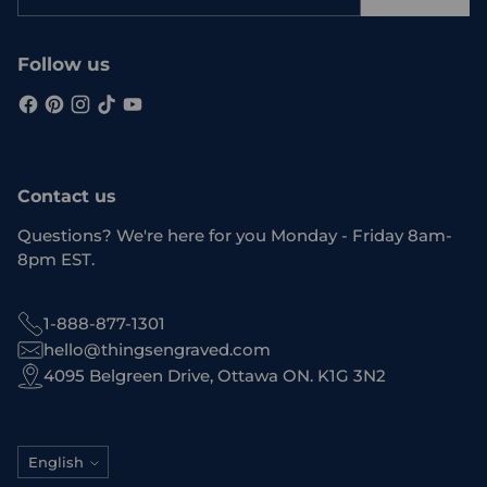
email
Follow us
Contact us
Questions? We're here for you Monday - Friday 8am-
8pm EST.
1-888-877-1301
hello@thingsengraved.com
4095 Belgreen Drive, Ottawa ON. K1G 3N2
Language
English