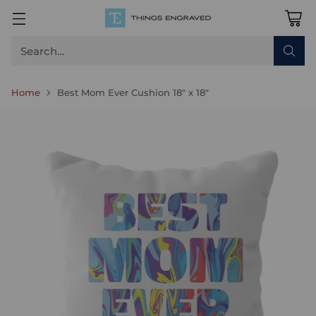
Search…
Home
Best Mom Ever Cushion 18" x 18"