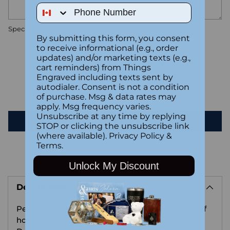
Phone Number
Special instructions
By submitting this form, you consent
to receive informational (e.g., order
updates) and/or marketing texts (e.g.,
Customer Reviews
cart reminders) from Things
Engraved including texts sent by
autodialer. Consent is not a condition
Be the first to write a review
of purchase. Msg & data rates may
apply. Msg frequency varies.
Unsubscribe at any time by replying
Write a review
STOP or clicking the unsubscribe link
(where available).
Privacy Policy
&
Terms
.
Unlock My Discount
Adding
product
Description
to
your
Perfect for any setting, whether in the comfort of
cart
home or the workspace, this heartfelt Mother’s