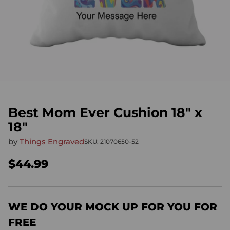
Best Mom Ever Cushion 18" x
18"
by
Things Engraved
SKU: 21070650-52
$44.99
Regular
price
WE DO YOUR MOCK UP FOR YOU FOR
FREE