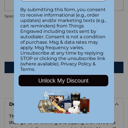
By submitting this form, you consent
to receive informational (e.g., order
Special instructions
updates) and/or marketing texts (e.g.,
cart reminders) from Things
Engraved including texts sent by
Customer Reviews
autodialer. Consent is not a condition
of purchase. Msg & data rates may
apply. Msg frequency varies.
Be the first to write a review
Unsubscribe at any time by replying
STOP or clicking the unsubscribe link
(where available).
Privacy Policy
&
Write a review
Terms
.
Unlock My Discount
Adding
product
Description
to
your
This elegant personalized red wine glass will be
cart
their go-to for swirling and sipping their favourite