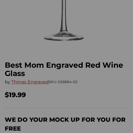
Best Mom Engraved Red Wine
Glass
by
Things Engraved
SKU: 026884-02
$19.99
Regular
price
WE DO YOUR MOCK UP FOR YOU FOR
FREE