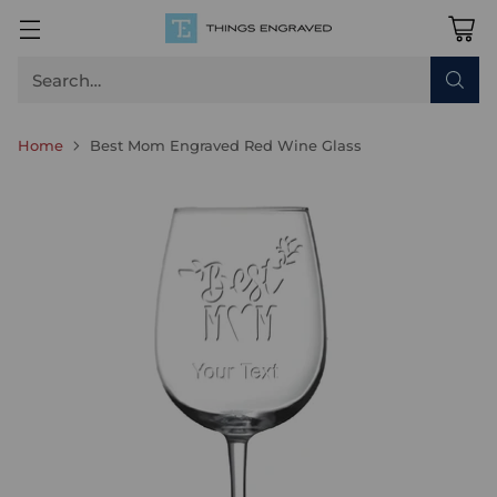
Search…
Home
Best Mom Engraved Red Wine Glass