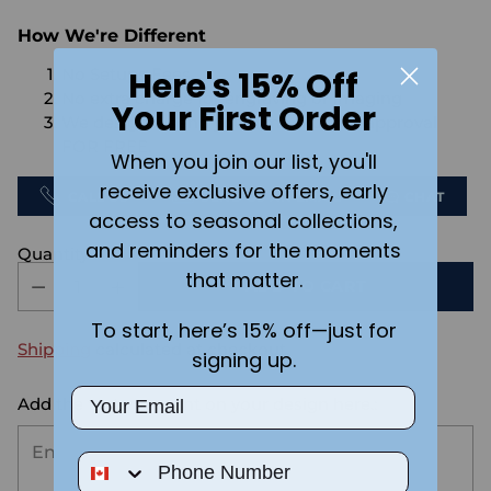
How We're Different
Here's 15% Off
No Setups Fees
No extra charge for engraving or imaging
Your First Order
We design & send you a mockup for approval
FOR FREE.
When you join our list, you'll
receive exclusive offers, early
CALL US
SEND US AN EMAIL
CHAT
access to seasonal collections,
and reminders for the moments
Quantity
that matter.
ADD TO CART
To start, here’s 15% off—just for
Shipping
calculated at checkout.
signing up.
Email
Add the text you want on your design here.:
Phone Number