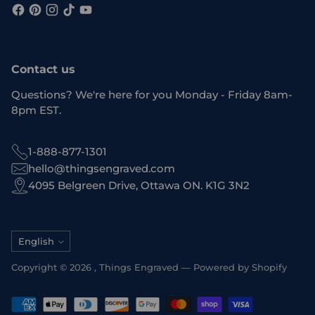
Contact us
Questions? We're here for you Monday - Friday 8am-
8pm EST.
1-888-877-1301
hello@thingsengraved.com
4095 Belgreen Drive, Ottawa ON. K1G 3N2
Language
English
Copyright © 2026 ,
Things Engraved
—
Powered by Shopify