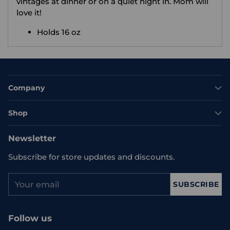
vintages at dinner or on a quiet night in. Mom will
love it!
Holds 16 oz
Company
Shop
Newsletter
Subscribe for store updates and discounts.
Your
SUBSCRIBE
email
Follow us