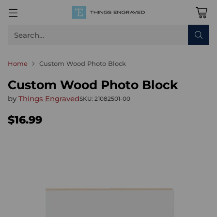
Search…
Home
Custom Wood Photo Block
Custom Wood Photo Block
by
Things Engraved
SKU: 21082501-00
$16.99
Regular
price