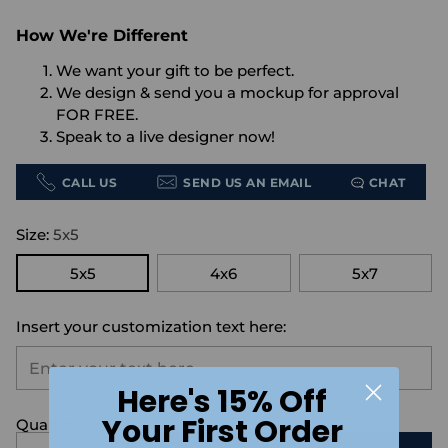
How We're Different
We want your gift to be perfect.
We design & send you a mockup for approval
FOR FREE.
Speak to a live designer now!
CALL US
SEND US AN EMAIL
CHAT
Size:
5x5
5x5
4x6
5x7
Insert your customization text here:
Here's 15% Off
Your First Order
Quantity