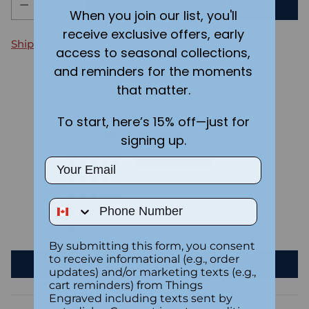
ADD TO CART
When you join our list, you'll
receive exclusive offers, early
Shipping
calculated at checkout.
access to seasonal collections,
and reminders for the moments
that matter.
Customer Reviews
To start, here’s 15% off—just for
5.00 out of 5
Based on 3 reviews
signing up.
Email
3
0
0
Phone Number
0
0
By submitting this form, you consent
to receive informational (e.g., order
Write a review
updates) and/or marketing texts (e.g.,
cart reminders) from Things
Engraved including texts sent by