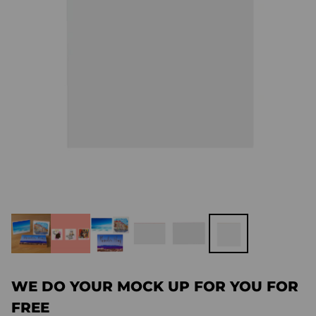
WE DO YOUR MOCK UP FOR YOU FOR
FREE