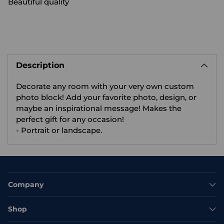
Beautiful quality
Adding
product
Description
to
your
Decorate any room with your very own custom
cart
photo block! Add your favorite photo, design, or
maybe an inspirational message! Makes the
perfect gift for any occasion!
- Portrait or landscape.
Company
Shop