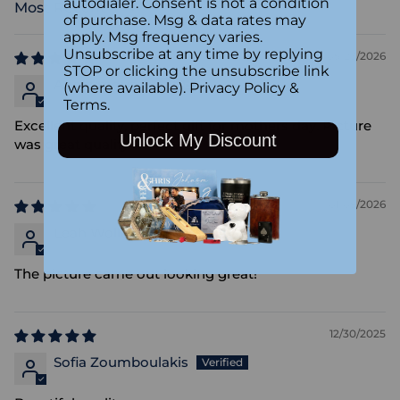
autodialer. Consent is not a condition
Sort by
of purchase. Msg & data rates may
apply. Msg frequency varies.
Unsubscribe at any time by replying
05/23/2026
STOP or clicking the unsubscribe link
Anonymous
(where available).
Privacy Policy
&
Terms
.
Excellent quality, perfect gift for mothers day. Picture
Unlock My Discount
was great quality
01/05/2026
Leah Wollersheim
The picture came out looking great!
12/30/2025
Sofia Zoumboulakis