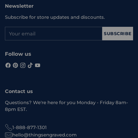
Newsletter
Subscribe for store updates and discounts.
Your
SUBSCRIBE
email
Follow us
Contact us
Questions? We're here for you Monday - Friday 8am-
8pm EST.
1-888-877-1301
hello@thingsengraved.com