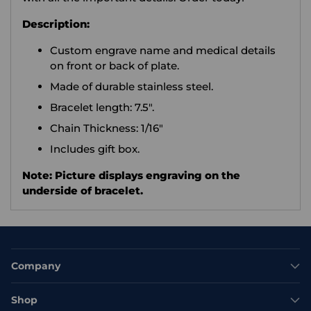
Description:
Custom engrave name and medical details
on front or back of plate.
Made of durable stainless steel.
Bracelet length: 7.5".
Chain Thickness: 1/16"
Includes gift box.
Note: Picture displays engraving on the
underside of bracelet.
Company
Shop