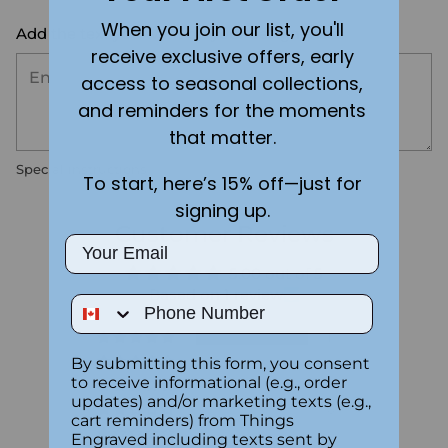
When you join our list, you'll
Add the text you want on your design here.:
receive exclusive offers, early
access to seasonal collections,
and reminders for the moments
that matter.
Special instructions
To start, here’s 15% off—just for
signing up.
Customer Reviews
Email
5.00 out of 5
Based on 1 review
Phone Number
1
By submitting this form, you consent
0
to receive informational (e.g., order
0
updates) and/or marketing texts (e.g.,
0
cart reminders) from Things
0
Engraved including texts sent by