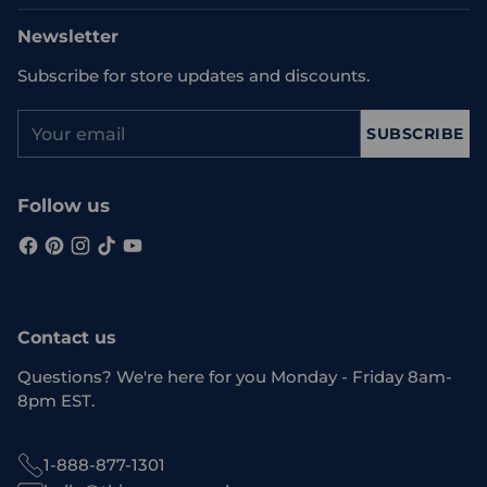
Newsletter
Subscribe for store updates and discounts.
Your
SUBSCRIBE
email
Follow us
Contact us
Questions? We're here for you Monday - Friday 8am-
8pm EST.
1-888-877-1301