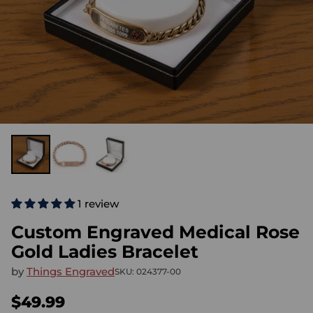
1 review
Custom Engraved Medical Rose
Gold Ladies Bracelet
by
Things Engraved
SKU: 024377-00
$49.99
Regular