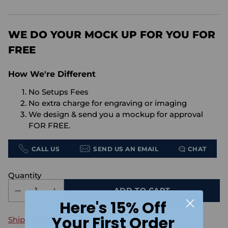
price
WE DO YOUR MOCK UP FOR YOU FOR
FREE
How We're Different
No Setups Fees
No extra charge for engraving or imaging
We design & send you a mockup for approval
FOR FREE.
CALL US
SEND US AN EMAIL
CHAT
Quantity
ADD TO CART
Here's 15% Off
Your First Order
Shipping
calculated at checkout.