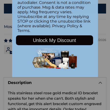
autodialer. Consent is not a condition
of purchase. Msg & data rates may
Write a review
apply. Msg frequency varies.
Unsubscribe at any time by replying
STOP or clicking the unsubscribe link
(where available).
Privacy Policy
&
Sort by
Terms
.
Unlock My Discount
03/06/2026
Anonymous
Adding
product
Description
to
your
This stainless steel rose gold medical ID bracelet
cart
speaks for her when she can't. Both stylish and
functional, get this alert bracelet custom engraved
with all the important details. Order today!