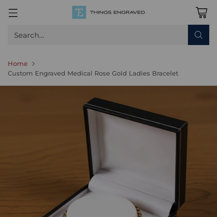
Search…
Home
Custom Engraved Medical Rose Gold Ladies Bracelet