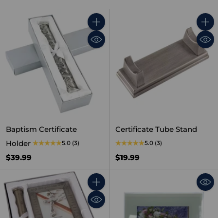
Quantity
Quant
Baptism Certificate
Certificate Tube Stand
Holder
5.0
(3)
5.0
(3)
$39.99
$19.99
Quantity