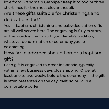
love from Grandma & Grandpa." Keep it to two or three
short lines for the most elegant result.
Are these gifts suitable for christenings and
dedications too?
Yes — baptism, christening, and baby dedication gifts
are all well served here. The engraving is fully custom,
so the wording can match your family's tradition,
whatever denomination or ceremony you're
celebrating.
How far in advance should I order a baptism
gift?
Each gift is engraved to order in Canada, typically
within a few business days plus shipping. Order at
least one to two weeks before the ceremony — the gift
is often presented on the day itself, so build in a
comfortable buffer.