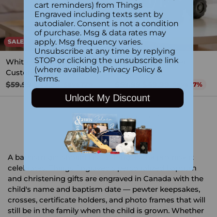
cart reminders) from Things
Engraved including texts sent by
autodialer. Consent is not a condition
of purchase. Msg & data rates may
apply. Msg frequency varies.
SALE
SALE
Unsubscribe at any time by replying
STOP or clicking the unsubscribe link
White Ceramic Bear with
Engraved Bulldozer
(where available).
Privacy Policy
&
Custom Engraving
Pewter Bank
Terms
.
Regular
Regular
$59.99
$49.99
$59.99
$49.99
Save 17%
Save 17%
price
price
Unlock My Discount
You're viewing 1-20 of 20 products
A baptism gift should last as long as the promise it
celebrates. Things Engraved's personalized baptism
and christening gifts are engraved in Canada with the
child's name and baptism date — pewter keepsakes,
crosses, certificate holders, and photo frames that will
still be in the family when the child is grown. Whether