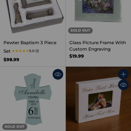
SOLD OUT
Pewter Baptism 3 Piece
Glass Picture Frame With
Custom Engraving
Set
5.0
(1)
$19.99
$98.99
Quant
SOLD OUT