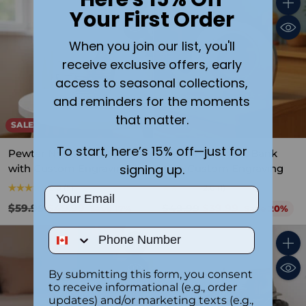
Your First Order
Quantity
Quant
When you join our list, you'll
receive exclusive offers, early
access to seasonal collections,
and reminders for the moments
that matter.
SALE
SALE
To start, here’s 15% off—just for
Pewter Noah’s Ark Bank
Pewter Elephant Bank
signing up.
with Custom Engraving
with Custom Engraving
5.0
(5)
2.0
(1)
Email
Regular
Regular
$59.99
$49.99
$49.99
$39.99
Save 17%
Save 20%
price
price
Phone Number
Quantity
Quant
By submitting this form, you consent
to receive informational (e.g., order
updates) and/or marketing texts (e.g.,