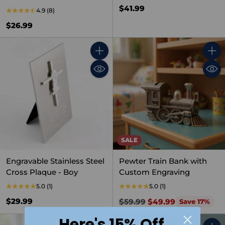
$41.99
4.9
(8)
$26.99
Quantity
Quant
SALE
Engravable Stainless Steel
Pewter Train Bank with
Cross Plaque - Boy
Custom Engraving
5.0
(1)
5.0
(1)
Regular
$29.99
$59.99
$49.99
Save 17%
price
Here's 15% Off