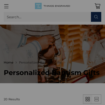
Search…
Home
Personalized Baptism Gifts
Personalized Baptism Gifts
20 Results