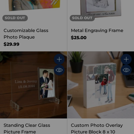
SOLD OUT
SOLD OUT
Customizable Glass
Metal Engraving Frame
Photo Plaque
$25.00
$29.99
Quantity
Quant
Standing Clear Glass
Custom Photo Overlay
Picture Frame
Picture Block 8 x 10