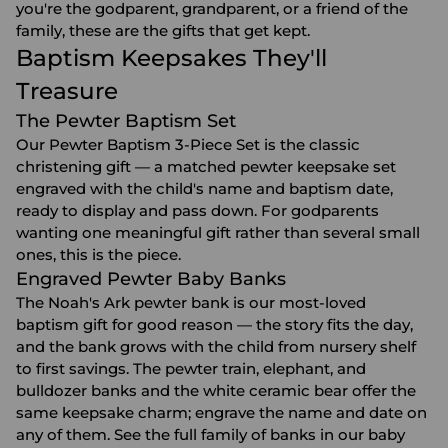
you're the godparent, grandparent, or a friend of the
family, these are the gifts that get kept.
Baptism Keepsakes They'll
Treasure
The Pewter Baptism Set
Our Pewter Baptism 3-Piece Set is the classic
christening gift — a matched pewter keepsake set
engraved with the child's name and baptism date,
ready to display and pass down. For godparents
wanting one meaningful gift rather than several small
ones, this is the piece.
Engraved Pewter Baby Banks
The Noah's Ark pewter bank is our most-loved
baptism gift for good reason — the story fits the day,
and the bank grows with the child from nursery shelf
to first savings. The pewter train, elephant, and
bulldozer banks and the white ceramic bear offer the
same keepsake charm; engrave the name and date on
any of them. See the full family of banks in our
baby