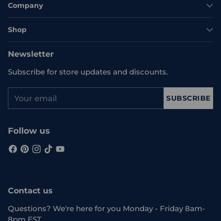
Company
Shop
Newsletter
Subscribe for store updates and discounts.
Your
SUBSCRIBE
email
Follow us
Contact us
Questions? We're here for you Monday - Friday 8am-
8pm EST.