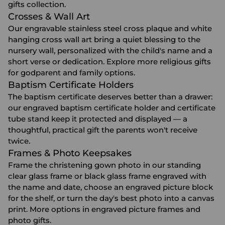
gifts
collection.
Crosses & Wall Art
Our engravable stainless steel cross plaque and white
hanging cross wall art bring a quiet blessing to the
nursery wall, personalized with the child's name and a
short verse or dedication. Explore more
religious gifts
for godparent and family options.
Baptism Certificate Holders
The baptism certificate deserves better than a drawer:
our engraved baptism certificate holder and certificate
tube stand keep it protected and displayed — a
thoughtful, practical gift the parents won't receive
twice.
Frames & Photo Keepsakes
Frame the christening gown photo in our standing
clear glass frame or black glass frame engraved with
the name and date, choose an engraved picture block
for the shelf, or turn the day's best photo into a canvas
print. More options in
engraved picture frames
and
photo gifts
.