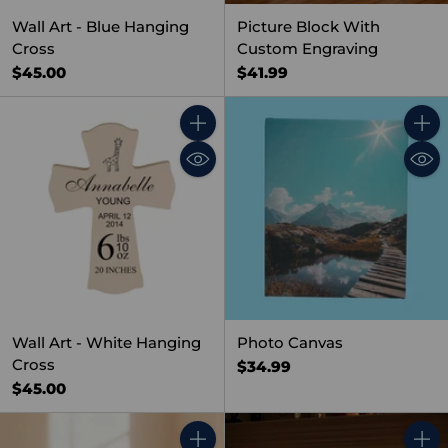
Wall Art - Blue Hanging
Picture Block With
Cross
Custom Engraving
$45.00
$41.99
Quantity
Quant
Wall Art - White Hanging
Photo Canvas
Cross
$34.99
$45.00