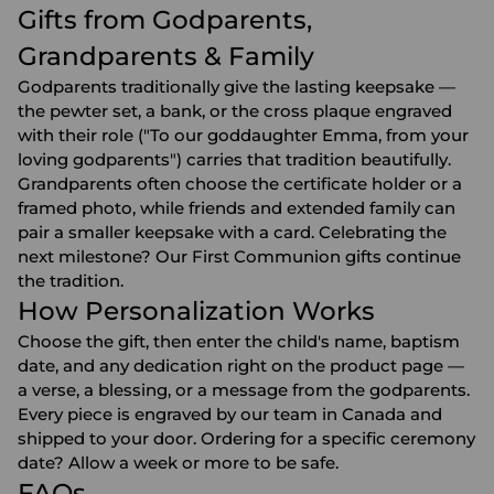
Gifts from Godparents,
Grandparents & Family
Godparents traditionally give the lasting keepsake —
the pewter set, a bank, or the cross plaque engraved
with their role ("To our goddaughter Emma, from your
loving godparents") carries that tradition beautifully.
Grandparents
often choose the certificate holder or a
framed photo, while friends and extended family can
pair a smaller keepsake with a card. Celebrating the
next milestone? Our
First Communion gifts
continue
the tradition.
How Personalization Works
Choose the gift, then enter the child's name, baptism
date, and any dedication right on the product page —
a verse, a blessing, or a message from the godparents.
Every piece is engraved by our team in Canada and
shipped to your door. Ordering for a specific ceremony
date? Allow a week or more to be safe.
FAQs