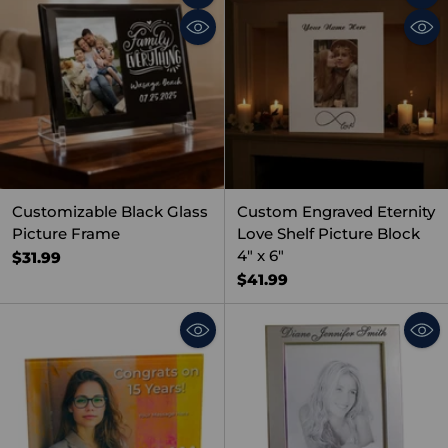
Quantity
Quant
Customizable Black Glass
Custom Engraved Eternity
Picture Frame
Love Shelf Picture Block
4" x 6"
$31.99
$41.99