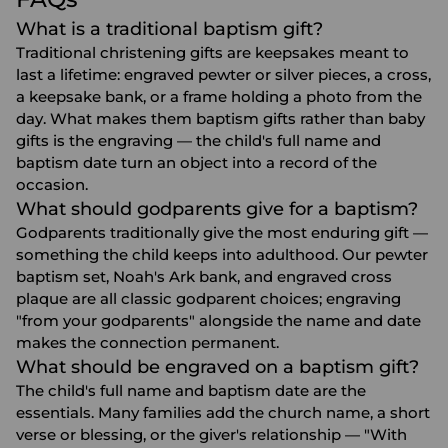
What is a traditional baptism gift?
Traditional christening gifts are keepsakes meant to
last a lifetime: engraved pewter or silver pieces, a cross,
a keepsake bank, or a frame holding a photo from the
day. What makes them baptism gifts rather than baby
gifts is the engraving — the child's full name and
baptism date turn an object into a record of the
occasion.
What should godparents give for a baptism?
Godparents traditionally give the most enduring gift —
something the child keeps into adulthood. Our pewter
baptism set, Noah's Ark bank, and engraved cross
plaque are all classic godparent choices; engraving
"from your godparents" alongside the name and date
makes the connection permanent.
What should be engraved on a baptism gift?
The child's full name and baptism date are the
essentials. Many families add the church name, a short
verse or blessing, or the giver's relationship — "With