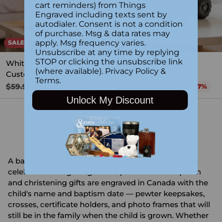
cart reminders) from Things
Engraved including texts sent by
autodialer. Consent is not a condition
of purchase. Msg & data rates may
apply. Msg frequency varies.
SALE
SALE
Unsubscribe at any time by replying
STOP or clicking the unsubscribe link
White Ceramic Bear with
Engraved Bulldozer
(where available).
Privacy Policy
&
Custom Engraving
Pewter Bank
Terms
.
Regular
Regular
$59.99
$49.99
$59.99
$49.99
Save 17%
Save 17%
price
price
Unlock My Discount
You're viewing 1-20 of 20 products
A baptism gift should last as long as the promise it
celebrates. Things Engraved's personalized baptism
and christening gifts are engraved in Canada with the
child's name and baptism date — pewter keepsakes,
crosses, certificate holders, and photo frames that will
still be in the family when the child is grown. Whether