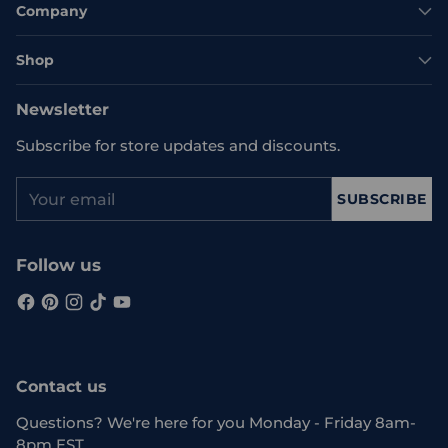
Company
Shop
Newsletter
Subscribe for store updates and discounts.
Your
SUBSCRIBE
email
Follow us
Contact us
Questions? We're here for you Monday - Friday 8am-
8pm EST.