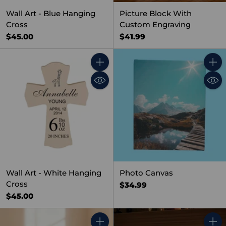
Wall Art - Blue Hanging
Picture Block With
Cross
Custom Engraving
$45.00
$41.99
Quantity
Quant
Wall Art - White Hanging
Photo Canvas
Cross
$34.99
$45.00