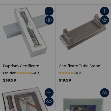
Quantity
Quant
Baptism Certificate
Certificate Tube Stand
Holder
5.0
(3)
5.0
(3)
$39.99
$19.99
Quantity