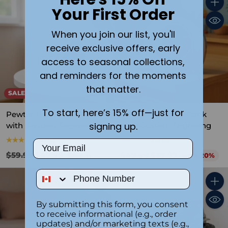
Your First Order
Quantity
Quant
When you join our list, you'll
receive exclusive offers, early
access to seasonal collections,
and reminders for the moments
that matter.
SALE
SALE
To start, here’s 15% off—just for
Pewter Noah’s Ark Bank
Pewter Elephant Bank
signing up.
with Custom Engraving
with Custom Engraving
5.0
(5)
2.0
(1)
Email
Regular
Regular
$59.99
$49.99
$49.99
$39.99
Save 17%
Save 20%
price
price
Phone Number
Quantity
Quant
By submitting this form, you consent
to receive informational (e.g., order
updates) and/or marketing texts (e.g.,