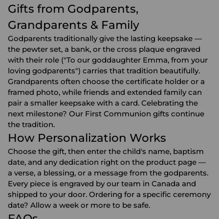
Gifts from Godparents,
Grandparents & Family
Godparents traditionally give the lasting keepsake —
the pewter set, a bank, or the cross plaque engraved
with their role ("To our goddaughter Emma, from your
loving godparents") carries that tradition beautifully.
Grandparents
often choose the certificate holder or a
framed photo, while friends and extended family can
pair a smaller keepsake with a card. Celebrating the
next milestone? Our
First Communion gifts
continue
the tradition.
How Personalization Works
Choose the gift, then enter the child's name, baptism
date, and any dedication right on the product page —
a verse, a blessing, or a message from the godparents.
Every piece is engraved by our team in Canada and
shipped to your door. Ordering for a specific ceremony
date? Allow a week or more to be safe.
FAQs