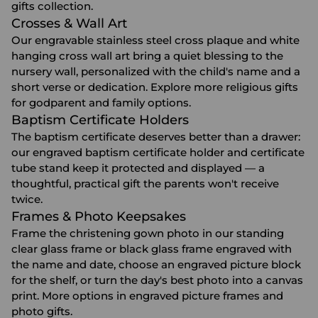
gifts
collection.
Crosses & Wall Art
Our engravable stainless steel cross plaque and white
hanging cross wall art bring a quiet blessing to the
nursery wall, personalized with the child's name and a
short verse or dedication. Explore more
religious gifts
for godparent and family options.
Baptism Certificate Holders
The baptism certificate deserves better than a drawer:
our engraved baptism certificate holder and certificate
tube stand keep it protected and displayed — a
thoughtful, practical gift the parents won't receive
twice.
Frames & Photo Keepsakes
Frame the christening gown photo in our standing
clear glass frame or black glass frame engraved with
the name and date, choose an engraved picture block
for the shelf, or turn the day's best photo into a canvas
print. More options in
engraved picture frames
and
photo gifts
.