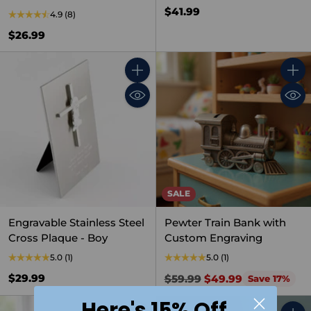
$41.99
4.9
(8)
$26.99
Quantity
Quant
SALE
Engravable Stainless Steel
Pewter Train Bank with
Cross Plaque - Boy
Custom Engraving
5.0
(1)
5.0
(1)
Regular
$29.99
$59.99
$49.99
Save 17%
price
Here's 15% Off