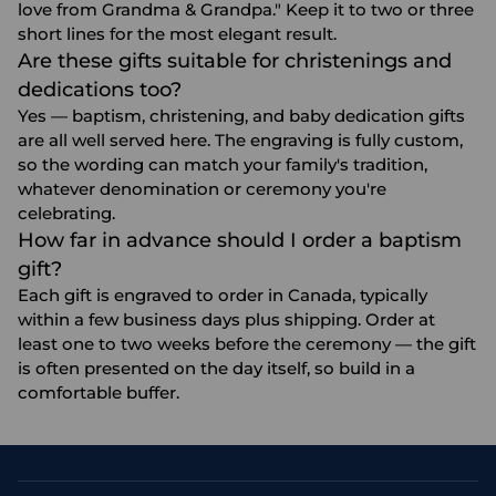
love from Grandma & Grandpa." Keep it to two or three
short lines for the most elegant result.
Are these gifts suitable for christenings and
dedications too?
Yes — baptism, christening, and baby dedication gifts
are all well served here. The engraving is fully custom,
so the wording can match your family's tradition,
whatever denomination or ceremony you're
celebrating.
How far in advance should I order a baptism
gift?
Each gift is engraved to order in Canada, typically
within a few business days plus shipping. Order at
least one to two weeks before the ceremony — the gift
is often presented on the day itself, so build in a
comfortable buffer.