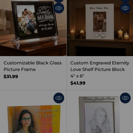
Quantity
Quant
Customizable Black Glass
Custom Engraved Eternity
Picture Frame
Love Shelf Picture Block
4" x 6"
$31.99
$41.99