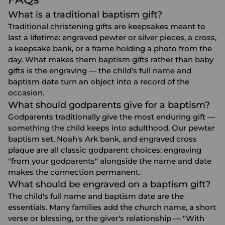
What is a traditional baptism gift?
Traditional christening gifts are keepsakes meant to
last a lifetime: engraved pewter or silver pieces, a cross,
a keepsake bank, or a frame holding a photo from the
day. What makes them baptism gifts rather than baby
gifts is the engraving — the child's full name and
baptism date turn an object into a record of the
occasion.
What should godparents give for a baptism?
Godparents traditionally give the most enduring gift —
something the child keeps into adulthood. Our pewter
baptism set, Noah's Ark bank, and engraved cross
plaque are all classic godparent choices; engraving
"from your godparents" alongside the name and date
makes the connection permanent.
What should be engraved on a baptism gift?
The child's full name and baptism date are the
essentials. Many families add the church name, a short
verse or blessing, or the giver's relationship — "With