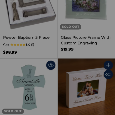
SOLD OUT
Pewter Baptism 3 Piece
Glass Picture Frame With
Custom Engraving
Set
5.0
(1)
$19.99
$98.99
Quant
SOLD OUT