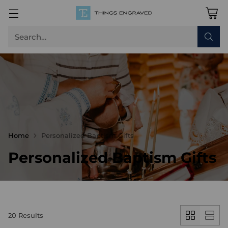
Search…
Home
Personalized Baptism Gifts
Personalized Baptism Gifts
20 Results