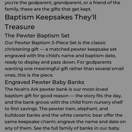
you're the godparent, grandparent, or a friend of the
family, these are the gifts that get kept.
Baptism Keepsakes They'll
Treasure
The Pewter Baptism Set
Our Pewter Baptism 3-Piece Set is the classic
christening gift — a matched pewter keepsake set
engraved with the child's name and baptism date,
ready to display and pass down. For godparents
wanting one meaningful gift rather than several small
ones, this is the piece.
Engraved Pewter Baby Banks
The Noah's Ark pewter bank is our most-loved
baptism gift for good reason — the story fits the day,
and the bank grows with the child from nursery shelf
to first savings. The pewter train, elephant, and
bulldozer banks and the white ceramic bear offer the
same keepsake charm; engrave the name and date on
any of them. See the full family of banks in our
baby