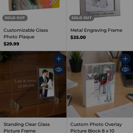
SOLD OUT
SOLD OUT
Customizable Glass
Metal Engraving Frame
Photo Plaque
$25.00
$29.99
Quantity
Quant
Standing Clear Glass
Custom Photo Overlay
Picture Frame
Picture Block 8 x 10