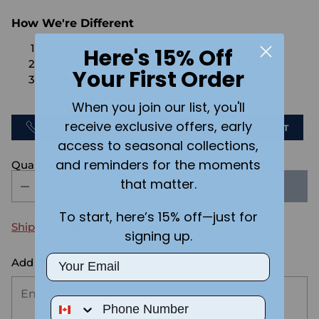
How We're Different
No Setups Fees
Here's 15% Off
No extra charge for engraving or imaging
Your First Order
We design & send you a mockup for approval
FOR FREE.
When you join our list, you'll
receive exclusive offers, early
CALL US
SEND US AN EMAIL
CHAT
access to seasonal collections,
and reminders for the moments
Quantity
that matter.
SOLD OUT
To start, here’s 15% off—just for
Shipping
calculated at checkout.
signing up.
Email
Add the text you want on your design here.:
Phone Number