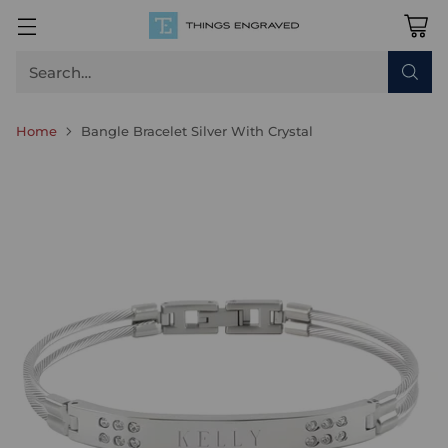
Search…
Home
Bangle Bracelet Silver With Crystal