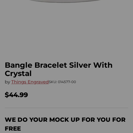
Bangle Bracelet Silver With
Crystal
by
Things Engraved
SKU: 014577-00
$44.99
Regular
price
WE DO YOUR MOCK UP FOR YOU FOR
FREE