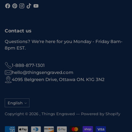
Contact us
Questions? We're here for you Monday - Friday 8am-
8pm EST.
1-888-877-1301
hello@thingsengraved.com
4095 Belgreen Drive, Ottawa ON. K1G 3N2
Language
English
Copyright © 2026 ,
Things Engraved
—
Powered by Shopify