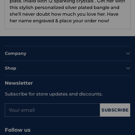
plate. Inlaid with 12 sparkling crystals . Gift her with
this stylish personalized silver plated bangle and
she'll never doubt how much you love her. Have
her name engraved & place your order now!
Company
Shop
Newsletter
Subscribe for store updates and discounts.
Your
SUBSCRIBE
email
Follow us