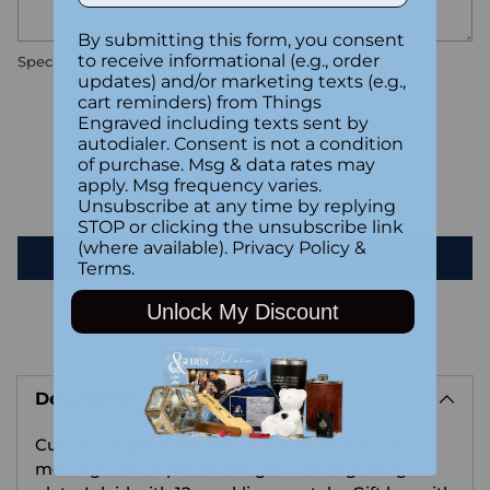
By submitting this form, you consent
to receive informational (e.g., order
Special instructions
updates) and/or marketing texts (e.g.,
cart reminders) from Things
Engraved including texts sent by
Customer Reviews
autodialer. Consent is not a condition
of purchase. Msg & data rates may
apply. Msg frequency varies.
Be the first to write a review
Unsubscribe at any time by replying
STOP or clicking the unsubscribe link
(where available).
Privacy Policy
&
Write a review
Terms
.
Unlock My Discount
Adding
product
Description
to
your
Custom engrave her name, a date or special
cart
message. Silver plated bangle with engraving