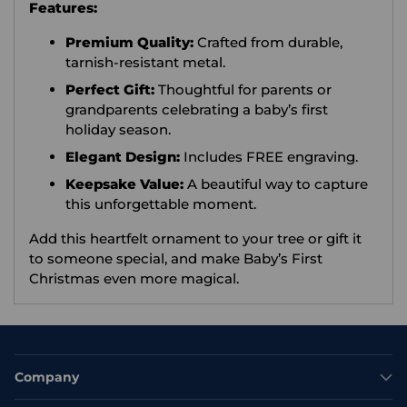
Features:
Premium Quality:
Crafted from durable,
tarnish-resistant metal.
Perfect Gift:
Thoughtful for parents or
grandparents celebrating a baby’s first
holiday season.
Elegant Design:
Includes FREE engraving.
Keepsake Value:
A beautiful way to capture
this unforgettable moment.
Add this heartfelt ornament to your tree or gift it
to someone special, and make Baby’s First
Christmas even more magical.
Company