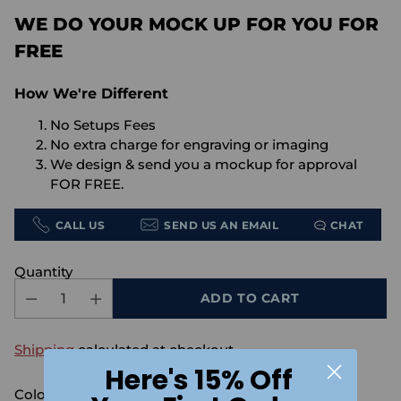
WE DO YOUR MOCK UP FOR YOU FOR
FREE
How We're Different
No Setups Fees
No extra charge for engraving or imaging
We design & send you a mockup for approval
FOR FREE.
CALL US
SEND US AN EMAIL
CHAT
Quantity
ADD TO CART
Shipping
calculated at checkout.
Here's 15% Off
Color:
Pink