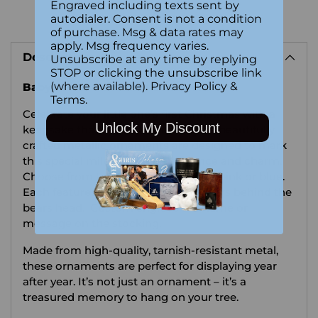
Engraved including texts sent by
autodialer. Consent is not a condition
Adding
of purchase. Msg & data rates may
product
apply. Msg frequency varies.
Description
to
Unsubscribe at any time by replying
STOP or clicking the unsubscribe link
your
(where available).
Privacy Policy
&
Baby's First Christmas Ornament
cart
Terms
.
Celebrate your little one’s first Christmas with a
Unlock My Discount
keepsake that lasts a lifetime. These beautifully
crafted metallic ornaments are designed to mark
this special milestone with elegance and charm.
Choose from two adorable versions, pink or blue.
Each features delicate details like stars behind the
bears head. Custom engrave the name or
message on the stocking.
Made from high-quality, tarnish-resistant metal,
these ornaments are perfect for displaying year
after year. It’s not just an ornament – it’s a
treasured memory to hang on your tree.