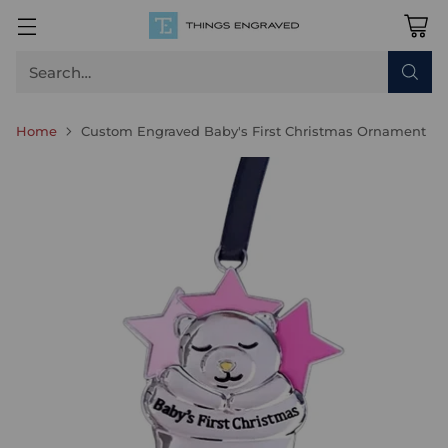
Search…
Home
Custom Engraved Baby's First Christmas Ornament