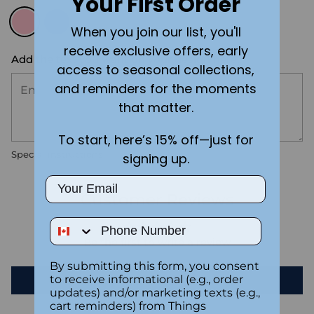
Your First Order
When you join our list, you'll
receive exclusive offers, early
Add the text you want on your design here.:
access to seasonal collections,
and reminders for the moments
that matter.
To start, here’s 15% off—just for
Special instructions
signing up.
Email
Customer Reviews
Phone Number
Be the first to write a review
By submitting this form, you consent
to receive informational (e.g., order
Write a review
updates) and/or marketing texts (e.g.,
cart reminders) from Things