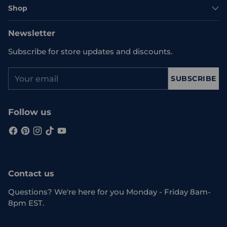
Shop
Newsletter
Subscribe for store updates and discounts.
Your
SUBSCRIBE
email
Follow us
Contact us
Questions? We're here for you Monday - Friday 8am-
8pm EST.