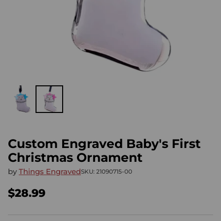
Custom Engraved Baby's First
Christmas Ornament
by
Things Engraved
SKU: 21090715-00
$28.99
Regular
price